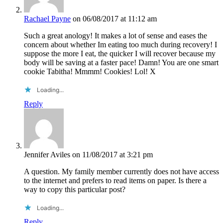
Rachael Payne
on 06/08/2017 at 11:12 am
Such a great anology! It makes a lot of sense and eases the
concern about whether Im eating too much during recovery! I
suppose the more I eat, the quicker I will recover because my
body will be saving at a faster pace! Damn! You are one smart
cookie Tabitha! Mmmm! Cookies! Lol! X
Loading...
Reply
Jennifer Aviles
on 11/08/2017 at 3:21 pm
A question. My family member currently does not have access
to the internet and prefers to read items on paper. Is there a
way to copy this particular post?
Loading...
Reply