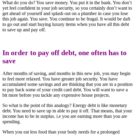
What do you do? You save money. You put it in the bank. You don’t
yet feel confident in your job security, so you certainly don’t want to
get ahead of yourself and splash out on a plumber in case you lose
this job again. You save. You continue to be frugal. It would be daft
to go out and start buying luxury items when you have all this debt
to save up and pay off.
In order to pay off debt, one often has to
save
After months of saving, and months in this new job, you may begin
to feel more relaxed. You have greater job security. You have
accumulated some savings and are thinking that you are in a position
to pay back some of your credit card debt. You will want to save a
bit more before you tackle any expensive house projects.
So what is the point of this analogy? Energy debt is like monetary
debt. You need to save up in able to pay it off. That means, that your
income has to be in surplus. i.e you are earning more than you are
spending.
When you eat less food than your body needs for a prolonged