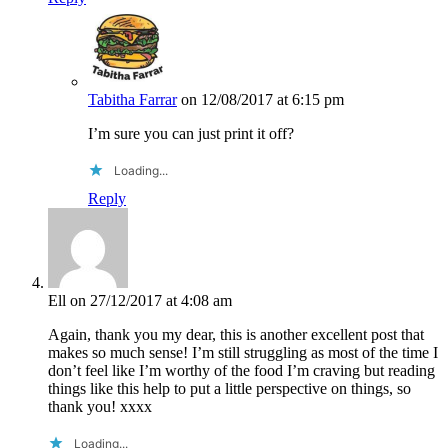
Tabitha Farrar
on 12/08/2017 at 6:15 pm
I’m sure you can just print it off?
Loading...
Reply
Ell
on 27/12/2017 at 4:08 am
Again, thank you my dear, this is another excellent post that
makes so much sense! I’m still struggling as most of the time I
don’t feel like I’m worthy of the food I’m craving but reading
things like this help to put a little perspective on things, so
thank you! xxxx
Loading...