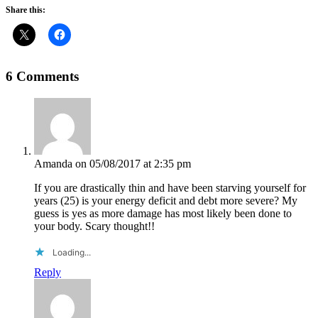
Share this:
6 Comments
Amanda
on 05/08/2017 at 2:35 pm
If you are drastically thin and have been starving yourself for
years (25) is your energy deficit and debt more severe? My
guess is yes as more damage has most likely been done to
your body. Scary thought!!
Loading...
Reply