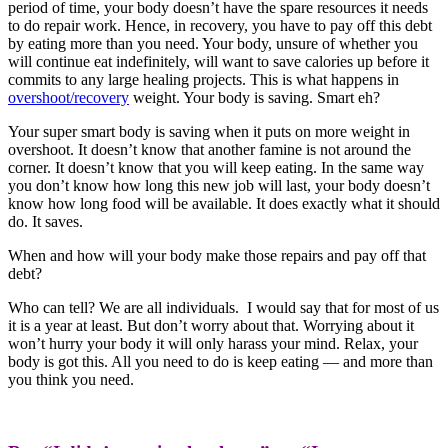
period of time, your body doesn’t have the spare resources it needs
to do repair work. Hence, in recovery, you have to pay off this debt
by eating more than you need. Your body, unsure of whether you
will continue eat indefinitely, will want to save calories up before it
commits to any large healing projects. This is what happens in
overshoot/recovery
weight. Your body is saving. Smart eh?
Your super smart body is saving when it puts on more weight in
overshoot. It doesn’t know that another famine is not around the
corner. It doesn’t know that you will keep eating. In the same way
you don’t know how long this new job will last, your body doesn’t
know how long food will be available. It does exactly what it should
do. It saves.
When and how will your body make those repairs and pay off that
debt?
Who can tell? We are all individuals. I would say that for most of us
it is a year at least. But don’t worry about that. Worrying about it
won’t hurry your body it will only harass your mind. Relax, your
body is got this. All you need to do is keep eating — and more than
you think you need.