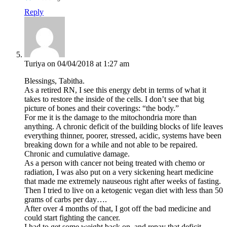
Reply
Turiya
on 04/04/2018 at 1:27 am
Blessings, Tabitha.
As a retired RN, I see this energy debt in terms of what it
takes to restore the inside of the cells. I don’t see that big
picture of bones and their coverings: “the body.”
For me it is the damage to the mitochondria more than
anything. A chronic deficit of the building blocks of life leaves
everything thinner, poorer, stressed, acidic, systems have been
breaking down for a while and not able to be repaired.
Chronic and cumulative damage.
As a person with cancer not being treated with chemo or
radiation, I was also put on a very sickening heart medicine
that made me extremely nauseous right after weeks of fasting.
Then I tried to live on a ketogenic vegan diet with less than 50
grams of carbs per day….
After over 4 months of that, I got off the bad medicine and
could start fighting the cancer.
I had to get some weight back on, and repay that deficit.