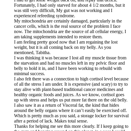
Fortunately, I had only starved for about 4 1/2 months, but it
was still very difficult, My gut was not working and I
experienced refeeding syndrome.
My mitochondria are certainly damaged, particularly in the
cancer cells, which is the real source of the problem I face
now. The mitochondria are the source of all cellular energy, I
am taking supplements intended to restore them.
I am feeling pretty good now that I am regaining the lost
weight, but it is all coming back on my belly. As you
mentioned, Tabitha.
I was thinking it was because I lost all my muscle tissue from
the starvation and had no muscles left in my pelvic floor and
belly to hold it in, and I have been working to rebuild with
minimal success.
I also felt there was a connection to high cortisol level because
of all the stress I am under. It is expensive (and scary) to try to
stay alive with plant-based traditional cancer medicines and
healthy organic foods and juices. As we know, cortisol goes
up with stress and helps us put more fat there on the old belly.
I also saw it as a return of Visceral fat, the kind that hides
around the belly organs where it can’t easily be exercised off.
Which is pretty much as you said, a storage locker for survival
after a period of lack. Makes total sense.
Thanks for helping me see this more clearly. If I keep going to