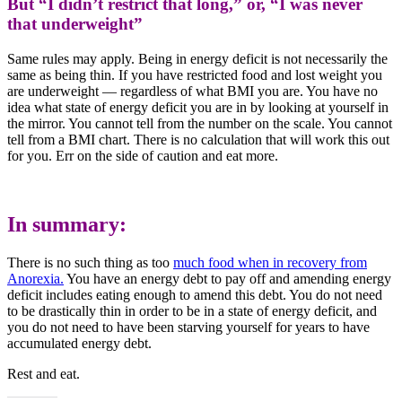
But “I didn’t restrict that long,” or, “I was never
that underweight”
Same rules may apply. Being in energy deficit is not necessarily the
same as being thin. If you have restricted food and lost weight you
are underweight — regardless of what BMI you are. You have no
idea what state of energy deficit you are in by looking at yourself in
the mirror. You cannot tell from the number on the scale. You cannot
tell from a BMI chart. There is no calculation that will work this out
for you. Err on the side of caution and eat more.
In summary:
There is no such thing as too
much food when in recovery from
Anorexia.
You have an energy debt to pay off and amending energy
deficit includes eating enough to amend this debt. You do not need
to be drastically thin in order to be in a state of energy deficit, and
you do not need to have been starving yourself for years to have
accumulated energy debt.
Rest and eat.