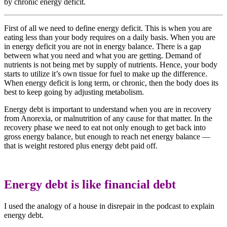
by chronic energy deficit.
First of all we need to define energy deficit. This is when you are
eating less than your body requires on a daily basis. When you are
in energy deficit you are not in energy balance. There is a gap
between what you need and what you are getting. Demand of
nutrients is not being met by supply of nutrients. Hence, your body
starts to utilize it’s own tissue for fuel to make up the difference.
When energy deficit is long term, or chronic, then the body does its
best to keep going by adjusting metabolism.
Energy debt is important to understand when you are in recovery
from Anorexia, or malnutrition of any cause for that matter. In the
recovery phase we need to eat not only enough to get back into
gross energy balance, but enough to reach net energy balance —
that is weight restored plus energy debt paid off.
Energy debt is like financial debt
I used the analogy of a house in disrepair in the podcast to explain
energy debt.