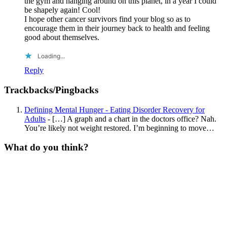
the gym and hanging around on this planet, in a year I could
be shapely again! Cool!
I hope other cancer survivors find your blog so as to
encourage them in their journey back to health and feeling
good about themselves.
Loading...
Reply
Trackbacks/Pingbacks
Defining Mental Hunger - Eating Disorder Recovery for
Adults
- […] A graph and a chart in the doctors office? Nah.
You’re likely not weight restored. I’m beginning to move…
What do you think?