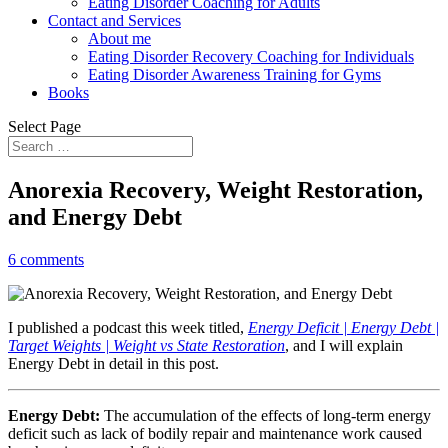
Eating Disorder Coaching for Adults
Contact and Services
About me
Eating Disorder Recovery Coaching for Individuals
Eating Disorder Awareness Training for Gyms
Books
Select Page
Anorexia Recovery, Weight Restoration,
and Energy Debt
6 comments
I published a podcast this week titled,
Energy Deficit | Energy Debt |
Target Weights | Weight vs State Restoration
, and I will explain
Energy Debt in detail in this post.
Energy Debt:
The accumulation of the effects of long-term energy
deficit such as lack of bodily repair and maintenance work caused