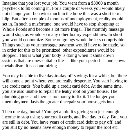
Imagine that you lost your job. You went from a $3000 a month
paycheck to $0 coming in. For a couple of weeks you would likely
not change your behavior much in the hope this was a short term
blip. But after a couple of months of unemployment, reality would
set in. In such a misfortune, one would have to stop shopping at
Whole Foods and become a lot more frugal. The monthly massage
would stop, as would so many other luxury expenditures. In short
you would economize. Some outgoings would be less comprisable.
Things such as your mortgage payment would have to be made, so
in order for this to be prioritized, other expenditures would be
stopped. This is what your body is doing when it shuts down
systems that are unessential to life — like your period — and slows
metabolism. It is economizing.
You may be able to live day-to-day off savings for a while, but there
will come a point where you are really desperate. You start having to
use credit cards. You build up a credit card debt. At the same time,
you are also unable to repair the leaky roof on your house. The
plumbing goes and there is no money to fix it. The longer your
unemployment lasts the greater disrepair your house gets into.
Then one day, hurrah! You get a job. It’s giving you just enough
income to stop using your credit cards, and live day to day. But, you
are still in debt. You have years of credit card debt to pay off, and
you still by no means have enough money to repair the roof etc.