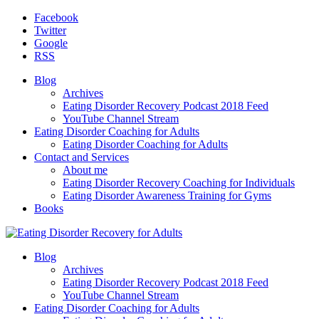
Facebook
Twitter
Google
RSS
Blog
Archives
Eating Disorder Recovery Podcast 2018 Feed
YouTube Channel Stream
Eating Disorder Coaching for Adults
Eating Disorder Coaching for Adults
Contact and Services
About me
Eating Disorder Recovery Coaching for Individuals
Eating Disorder Awareness Training for Gyms
Books
Blog
Archives
Eating Disorder Recovery Podcast 2018 Feed
YouTube Channel Stream
Eating Disorder Coaching for Adults