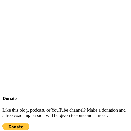
Donate
Like this blog, podcast, or YouTube channel? Make a donation and
a free coaching session will be given to someone in need.