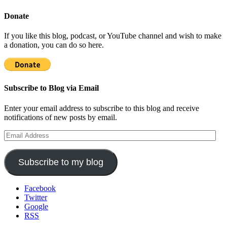
Donate
If you like this blog, podcast, or YouTube channel and wish to make
a donation, you can do so here.
Subscribe to Blog via Email
Enter your email address to subscribe to this blog and receive
notifications of new posts by email.
Email
Address
Subscribe to my blog
Facebook
Twitter
Google
RSS