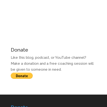
Donate
Like this blog, podcast, or YouTube channel?
Make a donation and a free coaching session will
be given to someone in need.