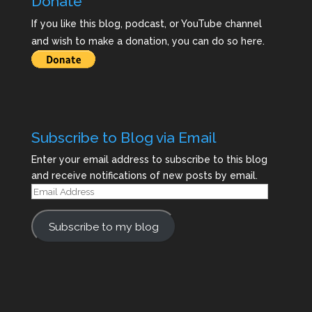
Donate
If you like this blog, podcast, or YouTube channel
and wish to make a donation, you can do so here.
Subscribe to Blog via Email
Enter your email address to subscribe to this blog
and receive notifications of new posts by email.
Email
Address
Subscribe to my blog