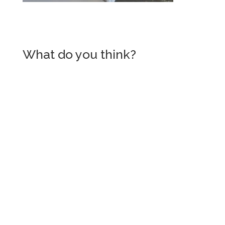
What do you think?