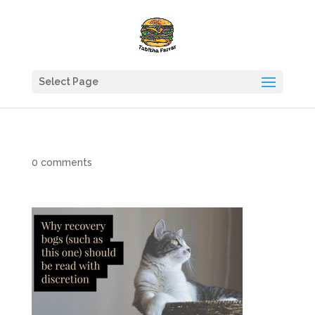
Select Page
0 comments