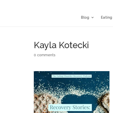
Blog
Eating
Kayla Kotecki
0 comments