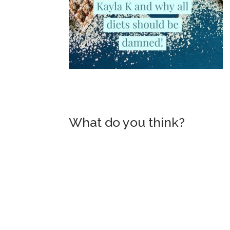
What do you think?