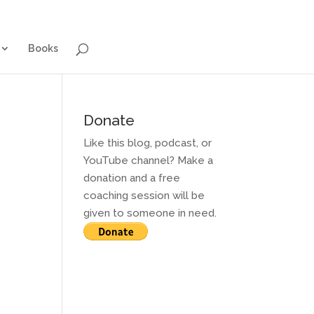
g for Adults
Contact and Services
Books
Books
Donate
Like this blog, podcast, or
YouTube channel? Make a
donation and a free
coaching session will be
given to someone in need.