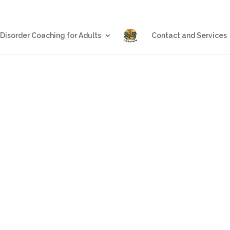
Blog
Eating Disorder Coachin
 Disorder Coaching for Adults
Contact and Services