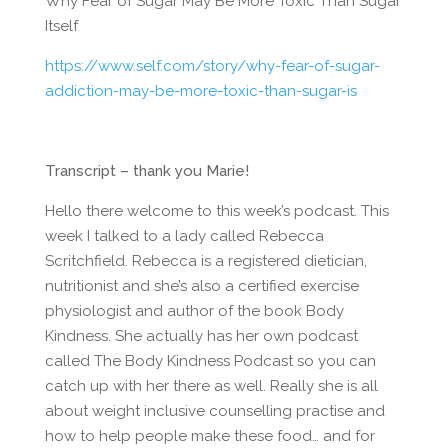
Why Fear of Sugar May Be More Toxic Than Sugar
Itself
https://www.self.com/story/why-fear-of-sugar-
addiction-may-be-more-toxic-than-sugar-is
Transcript – thank you Marie!
Hello there welcome to this week’s podcast. This
week I talked to a lady called Rebecca
Scritchfield. Rebecca is a registered dietician,
nutritionist and she’s also a certified exercise
physiologist and author of the book Body
Kindness. She actually has her own podcast
called The Body Kindness Podcast so you can
catch up with her there as well. Really she is all
about weight inclusive counselling practise and
how to help people make these food… and for