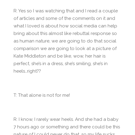
R: Yes so I was watching that and I read a couple
of articles and some of the comments on it and
what I loved is about how social media can help
bring about this almost like rebuttal response so
as human nature, we are going to do that social
comparison we are going to look at a picture of
Kate Middleton and be like, wow, her hair is
perfect, she’s in a dress, she’s smiling, she’s in
heels…right??
T: That alone is not for me!
R: I know, I rarely wear heels. And she had a baby
7 hours ago or something and there could be this
nature of I could never do that, so my life sucks