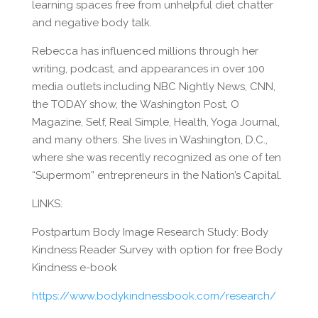
learning spaces free from unhelpful diet chatter
and negative body talk.
Rebecca has influenced millions through her
writing, podcast, and appearances in over 100
media outlets including NBC Nightly News, CNN,
the TODAY show, the Washington Post, O
Magazine, Self, Real Simple, Health, Yoga Journal,
and many others. She lives in Washington, D.C.,
where she was recently recognized as one of ten
“Supermom” entrepreneurs in the Nation’s Capital.
LINKS:
Postpartum Body Image Research Study: Body
Kindness Reader Survey with option for free Body
Kindness e-book
https://www.bodykindnessbook.com/research/