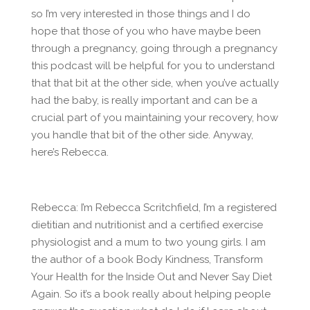
so I’m very interested in those things and I do
hope that those of you who have maybe been
through a pregnancy, going through a pregnancy
this podcast will be helpful for you to understand
that that bit at the other side, when you’ve actually
had the baby, is really important and can be a
crucial part of you maintaining your recovery, how
you handle that bit of the other side. Anyway,
here’s Rebecca.
Rebecca: I’m Rebecca Scritchfield, I’m a registered
dietitian and nutritionist and a certified exercise
physiologist and a mum to two young girls. I am
the author of a book Body Kindness, Transform
Your Health for the Inside Out and Never Say Diet
Again. So it’s a book really about helping people