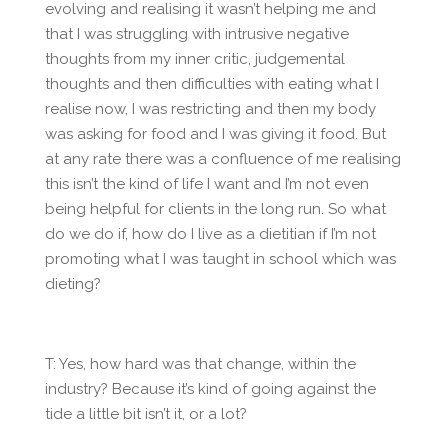
evolving and realising it wasn’t helping me and
that I was struggling with intrusive negative
thoughts from my inner critic, judgemental
thoughts and then difficulties with eating what I
realise now, I was restricting and then my body
was asking for food and I was giving it food. But
at any rate there was a confluence of me realising
this isn’t the kind of life I want and I’m not even
being helpful for clients in the long run. So what
do we do if, how do I live as a dietitian if I’m not
promoting what I was taught in school which was
dieting?
T: Yes, how hard was that change, within the
industry? Because it’s kind of going against the
tide a little bit isn’t it, or a lot?