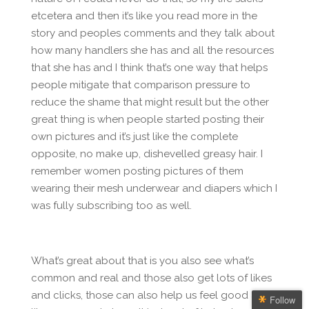
etcetera and then it’s like you read more in the
story and peoples comments and they talk about
how many handlers she has and all the resources
that she has and I think that’s one way that helps
people mitigate that comparison pressure to
reduce the shame that might result but the other
great thing is when people started posting their
own pictures and it’s just like the complete
opposite, no make up, dishevelled greasy hair. I
remember women posting pictures of them
wearing their mesh underwear and diapers which I
was fully subscribing too as well.
What’s great about that is you also see what’s
common and real and those also get lots of likes
and clicks, those can also help us feel good and
Follow