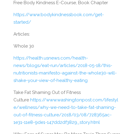
Free Body Kindness E-Course, Book Chapter
https://www.bodykindnessbook.com/get-
started/
Articles:
Whole 30
https://health.usnews.com/health-
news/blogs/eat-run/articles/2018-05-18/this-
nutritionists-manifesto-against-the-whole30-will-
shake-your-view-of-healthy-eating
Take Fat Shaming Out of Fitness
Culture
https://www.washingtonpost.com/lifestyl
e/wellness/why-we-need-to-take-fat-shaming-
out-of-fitness-culture/2018/03/08/728365ac-
1e31-11e8-9de1-147dd2df3829_story.html