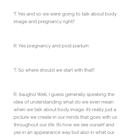
T: Yes and so we were going to talk about body
image and pregnancy right?
R: Yes pregnancy and post-partum
T: So where should we start with that?
R: (laughs) Well, I guess generally speaking the
idea of understanding what do we even mean
when we talk about body image, it’s really just a
picture we create in our minds that goes with us
throughout our life. It’s how we see ourself and
yes in an appearance way but also in what our