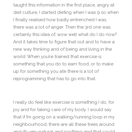
taught this information in the first place, angry at
diet culture, I started dieting when I was 9 so when
I finally realised how badly entrenched I was,
there was a lot of anger. Then the 3rd one was
certainly this idea of, wow well what do I do now?
And it takes time to figure that out and to have a
new way thinking and of being and living in the
world. When you’re trained that exercise is
something that you do to earn food, or to make
up for something you ate there is a lot of
reprogramming that has to go into that.
I really do feel like exercise is something I do, for
joy and for taking care of my body. I would say
that if I’m going on a walking/running loop in my
neighbourhood, there are all these trees around
and it’s very natural and soothing and that could