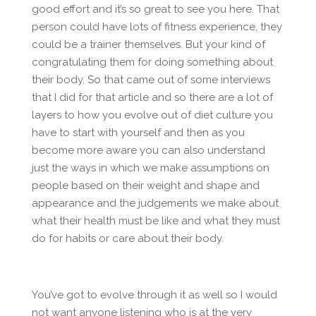
good effort and it’s so great to see you here. That
person could have lots of fitness experience, they
could be a trainer themselves. But your kind of
congratulating them for doing something about
their body. So that came out of some interviews
that I did for that article and so there are a lot of
layers to how you evolve out of diet culture you
have to start with yourself and then as you
become more aware you can also understand
just the ways in which we make assumptions on
people based on their weight and shape and
appearance and the judgements we make about
what their health must be like and what they must
do for habits or care about their body.
You’ve got to evolve through it as well so I would
not want anyone listening who is at the very