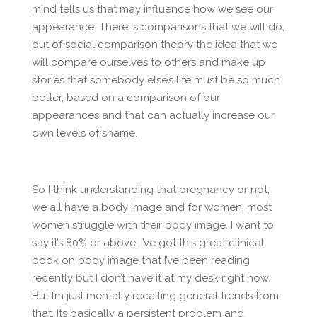
mind tells us that may influence how we see our
appearance. There is comparisons that we will do,
out of social comparison theory the idea that we
will compare ourselves to others and make up
stories that somebody else’s life must be so much
better, based on a comparison of our
appearances and that can actually increase our
own levels of shame.
So I think understanding that pregnancy or not,
we all have a body image and for women, most
women struggle with their body image. I want to
say it’s 80% or above, I’ve got this great clinical
book on body image that I’ve been reading
recently but I don’t have it at my desk right now.
But I’m just mentally recalling general trends from
that. Its basically a persistent problem and