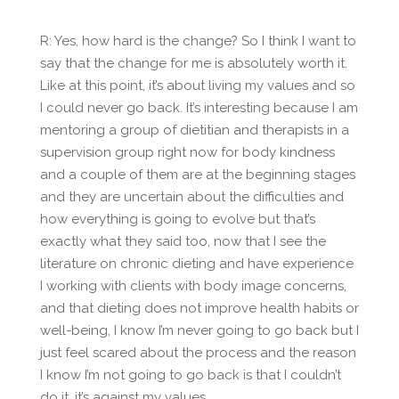
R: Yes, how hard is the change? So I think I want to
say that the change for me is absolutely worth it.
Like at this point, it’s about living my values and so
I could never go back. It’s interesting because I am
mentoring a group of dietitian and therapists in a
supervision group right now for body kindness
and a couple of them are at the beginning stages
and they are uncertain about the difficulties and
how everything is going to evolve but that’s
exactly what they said too, now that I see the
literature on chronic dieting and have experience
I working with clients with body image concerns,
and that dieting does not improve health habits or
well-being, I know I’m never going to go back but I
just feel scared about the process and the reason
I know I’m not going to go back is that I couldn’t
do it, it’s against my values.