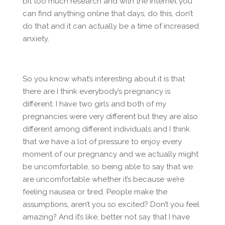
bit too much research and with the internet you
can find anything online that days, do this, don’t
do that and it can actually be a time of increased
anxiety.
So you know what’s interesting about it is that
there are I think everybody’s pregnancy is
different. I have two girls and both of my
pregnancies were very different but they are also
different among different individuals and I think
that we have a lot of pressure to enjoy every
moment of our pregnancy and we actually might
be uncomfortable, so being able to say that we
are uncomfortable whether it’s because we’re
feeling nausea or tired. People make the
assumptions, aren’t you so excited? Don’t you feel
amazing? And it’s like, better not say that I have