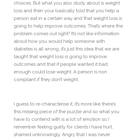
choices. But what you also study about is weight
loss and then your basically told that you help a
person eat in a certain way and that weight loss is
going to help improve outcomes. That’s where the
problem comes out right? It’s not like information
about how you would help someone with
diabetes is all wrong, it’s just this idea that we are
taught that weight loss is going to improve
outcomes and that if people wanted it bad
enough could lose weight. A person is non
compliant if they don’t weight.
I guess to re-characterise it, it’s more like there’s
this missing piece of the puzzle and so what you
have to contend with is a lot of emotion so I
remember feeling guilty for clients I have hurt,
shamed unknowingly. Angry that I was never