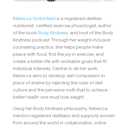
Rebecca Scritchfield
is a registered dietitian
nutritionist, certified exercise physiologist, author
of the book
Body Kindness
, and host of the Body
Kindness podcast. Through her weight-inclusive
counseling practice, she helps people make
peace with food, find the joy in exercise, and
create a better life with workable goals that fit
individual interests. Central to all her work,
Rebecca aims to develop self-compassion in
place of shame by rejecting the rules of diet
culture and the pervasive myth that to achieve
better health one must lose weight.
Using her Body Kindness philosophy, Rebecca
mentors registered dietitians and supports women
from around the world in collaborative, online