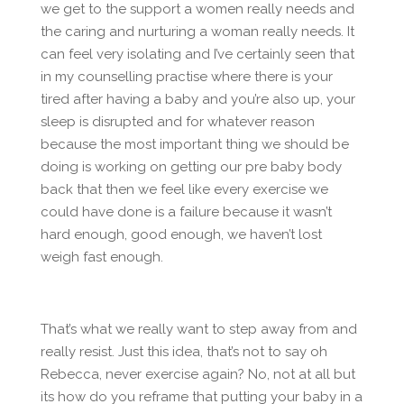
we get to the support a women really needs and
the caring and nurturing a woman really needs. It
can feel very isolating and I’ve certainly seen that
in my counselling practise where there is your
tired after having a baby and you’re also up, your
sleep is disrupted and for whatever reason
because the most important thing we should be
doing is working on getting our pre baby body
back that then we feel like every exercise we
could have done is a failure because it wasn’t
hard enough, good enough, we haven’t lost
weigh fast enough.
That’s what we really want to step away from and
really resist. Just this idea, that’s not to say oh
Rebecca, never exercise again? No, not at all but
its how do you reframe that putting your baby in a