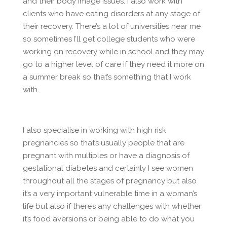
and their body image issues. I also work with
clients who have eating disorders at any stage of
their recovery. There’s a lot of universities near me
so sometimes I’ll get college students who were
working on recovery while in school and they may
go to a higher level of care if they need it more on
a summer break so that’s something that I work
with.
I also specialise in working with high risk
pregnancies so that’s usually people that are
pregnant with multiples or have a diagnosis of
gestational diabetes and certainly I see women
throughout all the stages of pregnancy but also
it’s a very important vulnerable time in a woman’s
life but also if there’s any challenges with whether
it’s food aversions or being able to do what you