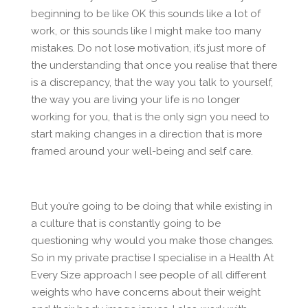
beginning to be like OK this sounds like a lot of
work, or this sounds like I might make too many
mistakes. Do not lose motivation, it’s just more of
the understanding that once you realise that there
is a discrepancy, that the way you talk to yourself,
the way you are living your life is no longer
working for you, that is the only sign you need to
start making changes in a direction that is more
framed around your well-being and self care.
But you’re going to be doing that while existing in
a culture that is constantly going to be
questioning why would you make those changes.
So in my private practise I specialise in a Health At
Every Size approach I see people of all different
weights who have concerns about their weight