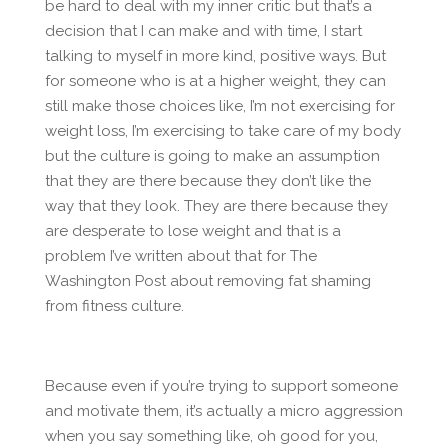
be hard to deal with my inner critic but that’s a
decision that I can make and with time, I start
talking to myself in more kind, positive ways. But
for someone who is at a higher weight, they can
still make those choices like, I’m not exercising for
weight loss, I’m exercising to take care of my body
but the culture is going to make an assumption
that they are there because they don’t like the
way that they look. They are there because they
are desperate to lose weight and that is a
problem I’ve written about that for The
Washington Post about removing fat shaming
from fitness culture.
Because even if you’re trying to support someone
and motivate them, it’s actually a micro aggression
when you say something like, oh good for you,