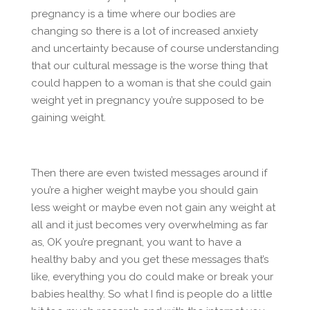
pregnancy is a time where our bodies are
changing so there is a lot of increased anxiety
and uncertainty because of course understanding
that our cultural message is the worse thing that
could happen to a woman is that she could gain
weight yet in pregnancy you’re supposed to be
gaining weight.
Then there are even twisted messages around if
you’re a higher weight maybe you should gain
less weight or maybe even not gain any weight at
all and it just becomes very overwhelming as far
as, OK you’re pregnant, you want to have a
healthy baby and you get these messages that’s
like, everything you do could make or break your
babies healthy. So what I find is people do a little