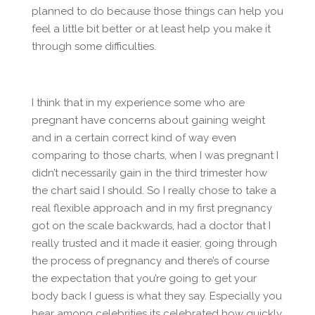
planned to do because those things can help you
feel a little bit better or at least help you make it
through some difficulties.
I think that in my experience some who are
pregnant have concerns about gaining weight
and in a certain correct kind of way even
comparing to those charts, when I was pregnant I
didn’t necessarily gain in the third trimester how
the chart said I should. So I really chose to take a
real flexible approach and in my first pregnancy
got on the scale backwards, had a doctor that I
really trusted and it made it easier, going through
the process of pregnancy and there’s of course
the expectation that you’re going to get your
body back I guess is what they say. Especially you
hear among celebrities its celebrated how quickly