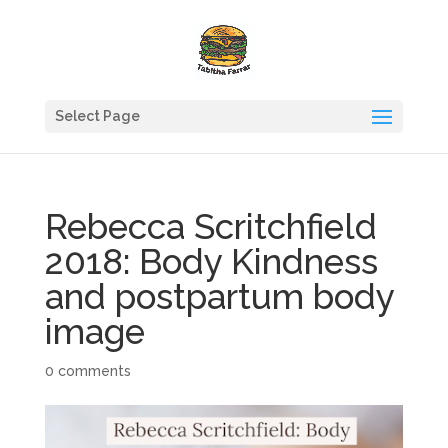
Select Page
Rebecca Scritchfield
2018: Body Kindness
and postpartum body
image
0 comments