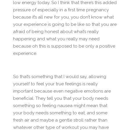
low energy today. So I think that there’s this added
pressure of especially in a first time pregnancy
because it’s all new for you, you don’t know what
your experience is going to be like so that you are
afraid of being honest about what’s really
happening and what you really may need
because oh this is supposed to be only a positive
experience.
So that’s something that I would say, allowing
yourself to feel your true feelings is really
important because even negative emotions are
beneficial. They tell you that your body needs
something so feeling nausea might mean that
your body needs something to eat, and some
fresh air and maybe a gentle stroll rather than
whatever other type of workout you may have