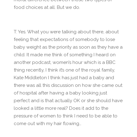
food choices at all. But we do.
T: Yes. What you were talking about there, about
feeling that expectations of somebody to lose
baby weight as the priority as soon as they have a
child. It made me think of something I heard on
another podcast, women’s hour which is a BBC
thing recently, I think it’s one of the royal family,
Kate Middleton I think has just had a baby and
there was all this discussion on how she came out
of hospital after having a baby looking just
perfect and is that actually OK or she should have
looked a little more real? Does it add to the
pressure of women to think I need to be able to
come out with my hair flowing…