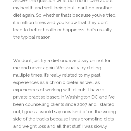
answer the question what do I do if I care about
my health and well-being but I can’t do another
diet again. So whether that’s because you’ve tried
it a million times and you know that they don’t
lead to better health or happiness that’s usually
the typical reason.
We don’t just try a diet once and say oh not for
me and never again. We usually try dieting
multiple times. It’s really related to my past
experiences as a chronic dieter as well as
experiences of working with clients. I have a
private practise based in Washington DC and I’ve
been counselling clients since 2007 and I started
out, I guess I would say now kind of on the wrong
side of the tracks because I was promoting diets
and weight loss and all that stuff. I was slowly