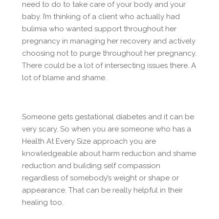
need to do to take care of your body and your
baby. I’m thinking of a client who actually had
bulimia who wanted support throughout her
pregnancy in managing her recovery and actively
choosing not to purge throughout her pregnancy.
There could be a lot of intersecting issues there. A
lot of blame and shame.
Someone gets gestational diabetes and it can be
very scary. So when you are someone who has a
Health At Every Size approach you are
knowledgeable about harm reduction and shame
reduction and building self compassion
regardless of somebody’s weight or shape or
appearance. That can be really helpful in their
healing too.