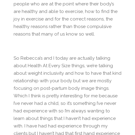
people who are at the point where their body’s
are healthy and able to exercise, how to find the
joy in exercise and for the correct reasons, the
healthy reasons rather than those compulsive
reasons that many of us know so well.
So Rebecca’s and I today are actually talking
about Health At Every Size things, we’re talking
about weight inclusivity and how to have that kind
relationship with your body but we are mostly
focusing on post-partum body image things.
Which I think is pretty interesting for me because
I’ve never had a child, so it’s something I’ve never
had experience with so I’m always wanting to
learn about things that I haven’t had experience
with. I have had had experience through my
clients but I haven’t had that first hand experience