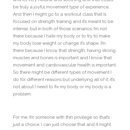
be truly a joyful movement type of experience.
And then I might go to a workout class that is
focused on strength training and it’s meant to be
intense, but in both of those scenarios, I’m not
there because I hate my body or to try to make
my body lose weight or change it’s shape. I’m
there because I know that strength, having strong
muscles and bones is important and I know that
movement and cardiovascular health is important.
So there might be different types of movement I
do for different reasons but underlying all of it, it’s
not about I need to fix my body or my body is a
problem.
For me, I’m someone with thin privilege so that’s
just a choice, I can just choose that and it might