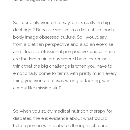
So I certainly would not say, oh it’s really no big
deal right? Because we live in a diet culture and a
body image obsessed culture. So I would say,
from a dietitian perspective and also an exercise
and fitness professional perspective, cause those
are the two main areas where I have expertise, I
think that the big challenge is when you have to
emotionally come to terms with pretty much every
thing you worked at was wrong or lacking, was
almost like missing stuff.
So when you study medical nutrition therapy for
diabetes, there is evidence about what would
help a person with diabetes through self care