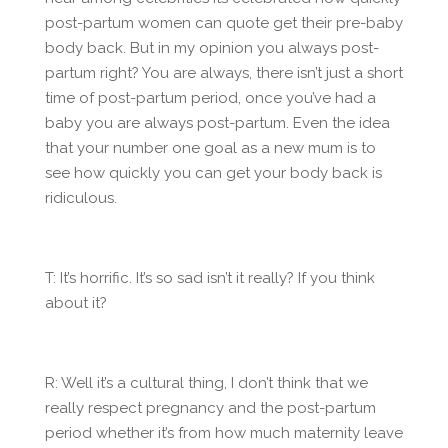
post-partum women can quote get their pre-baby
body back. But in my opinion you always post-
partum right? You are always, there isn’t just a short
time of post-partum period, once you’ve had a
baby you are always post-partum. Even the idea
that your number one goal as a new mum is to
see how quickly you can get your body back is
ridiculous.
T: It’s horrific. It’s so sad isn’t it really? If you think
about it?
R: Well it’s a cultural thing, I don’t think that we
really respect pregnancy and the post-partum
period whether it’s from how much maternity leave