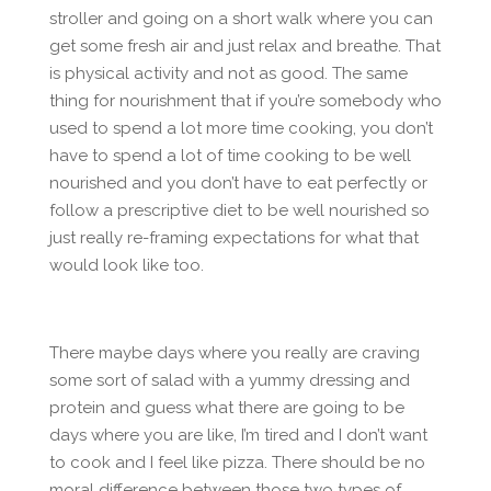
stroller and going on a short walk where you can
get some fresh air and just relax and breathe. That
is physical activity and not as good. The same
thing for nourishment that if you’re somebody who
used to spend a lot more time cooking, you don’t
have to spend a lot of time cooking to be well
nourished and you don’t have to eat perfectly or
follow a prescriptive diet to be well nourished so
just really re-framing expectations for what that
would look like too.
There maybe days where you really are craving
some sort of salad with a yummy dressing and
protein and guess what there are going to be
days where you are like, I’m tired and I don’t want
to cook and I feel like pizza. There should be no
moral difference between those two types of