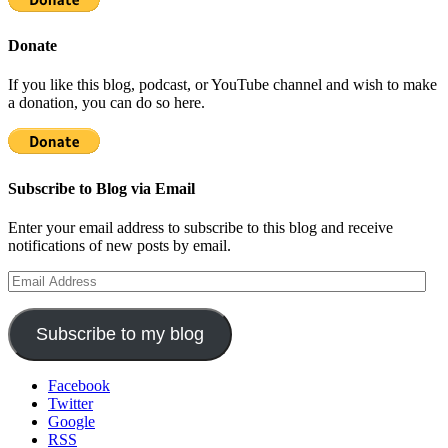
Donate
If you like this blog, podcast, or YouTube channel and wish to make
a donation, you can do so here.
Subscribe to Blog via Email
Enter your email address to subscribe to this blog and receive
notifications of new posts by email.
Email
Address
Subscribe to my blog
Facebook
Twitter
Google
RSS