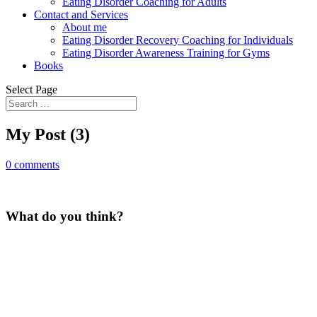
Eating Disorder Coaching for Adults
Contact and Services
About me
Eating Disorder Recovery Coaching for Individuals
Eating Disorder Awareness Training for Gyms
Books
Select Page
My Post (3)
0 comments
What do you think?