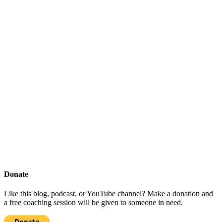
Donate
Like this blog, podcast, or YouTube channel? Make a donation and
a free coaching session will be given to someone in need.