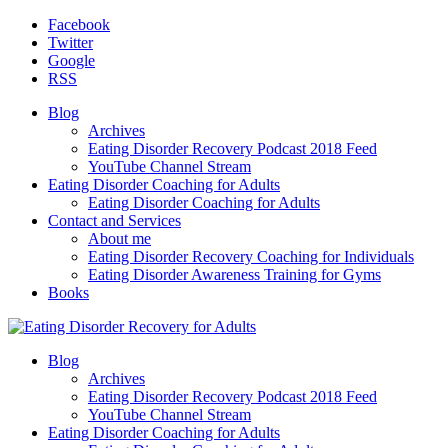
Facebook
Twitter
Google
RSS
Blog
Archives
Eating Disorder Recovery Podcast 2018 Feed
YouTube Channel Stream
Eating Disorder Coaching for Adults
Eating Disorder Coaching for Adults
Contact and Services
About me
Eating Disorder Recovery Coaching for Individuals
Eating Disorder Awareness Training for Gyms
Books
Blog
Archives
Eating Disorder Recovery Podcast 2018 Feed
YouTube Channel Stream
Eating Disorder Coaching for Adults