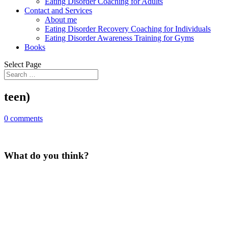
Eating Disorder Coaching for Adults
Contact and Services
About me
Eating Disorder Recovery Coaching for Individuals
Eating Disorder Awareness Training for Gyms
Books
Select Page
teen)
0 comments
What do you think?