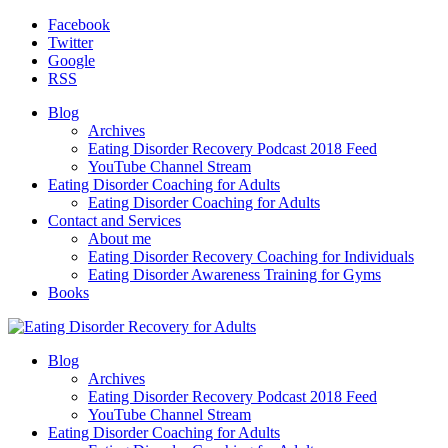
Facebook
Twitter
Google
RSS
Blog
Archives
Eating Disorder Recovery Podcast 2018 Feed
YouTube Channel Stream
Eating Disorder Coaching for Adults
Eating Disorder Coaching for Adults
Contact and Services
About me
Eating Disorder Recovery Coaching for Individuals
Eating Disorder Awareness Training for Gyms
Books
Blog
Archives
Eating Disorder Recovery Podcast 2018 Feed
YouTube Channel Stream
Eating Disorder Coaching for Adults