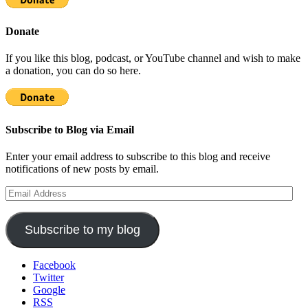
Donate
If you like this blog, podcast, or YouTube channel and wish to make
a donation, you can do so here.
Subscribe to Blog via Email
Enter your email address to subscribe to this blog and receive
notifications of new posts by email.
Email
Address
Subscribe to my blog
Facebook
Twitter
Google
RSS