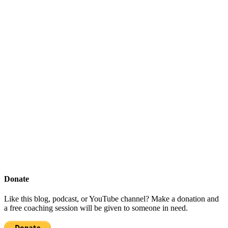
Donate
Like this blog, podcast, or YouTube channel? Make a donation and
a free coaching session will be given to someone in need.