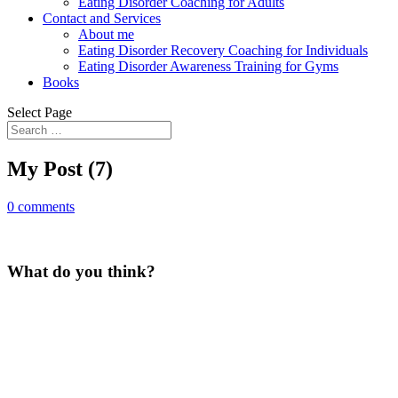
Eating Disorder Coaching for Adults
Contact and Services
About me
Eating Disorder Recovery Coaching for Individuals
Eating Disorder Awareness Training for Gyms
Books
Select Page
My Post (7)
0 comments
What do you think?