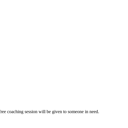
ree coaching session will be given to someone in need.