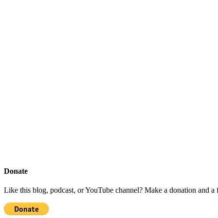
Donate
Like this blog, podcast, or YouTube channel? Make a donation and a f