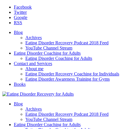
Facebook
Twitter
Google
RSS
Blog
Archives
Eating Disorder Recovery Podcast 2018 Feed
YouTube Channel Stream
Eating Disorder Coaching for Adults
Eating Disorder Coaching for Adults
Contact and Services
About me
Eating Disorder Recovery Coaching for Individuals
Eating Disorder Awareness Training for Gyms
Books
Blog
Archives
Eating Disorder Recovery Podcast 2018 Feed
YouTube Channel Stream
Eating Disorder Coaching for Adults