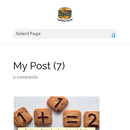
Select Page
My Post (7)
0 comments