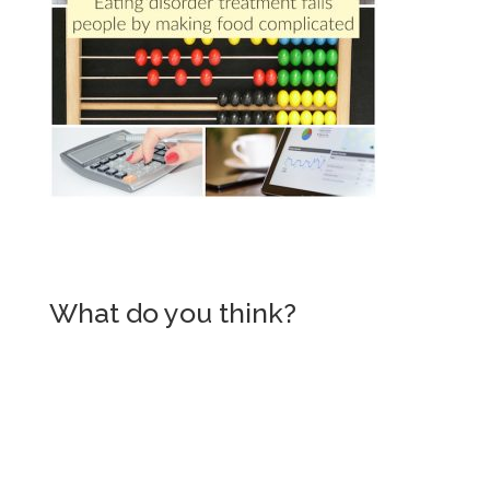
What do you think?