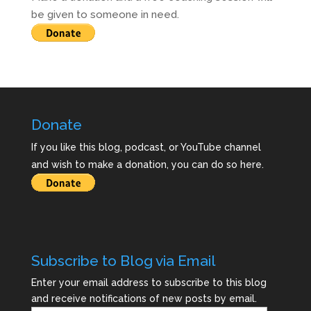
be given to someone in need.
Donate
If you like this blog, podcast, or YouTube channel
and wish to make a donation, you can do so here.
Subscribe to Blog via Email
Enter your email address to subscribe to this blog
and receive notifications of new posts by email.