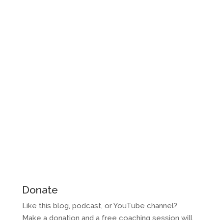
Donate
Like this blog, podcast, or YouTube channel?
Make a donation and a free coaching session will