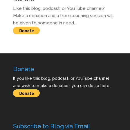
Like this blog, podcast, or YouTube channel?
Make a donation and a free coaching session will
be given to someone in need.
Donate
If you like this blog, podcast, or YouTube channel
and wish to make a donation, you can do so here.
Subscribe to Blog via Email