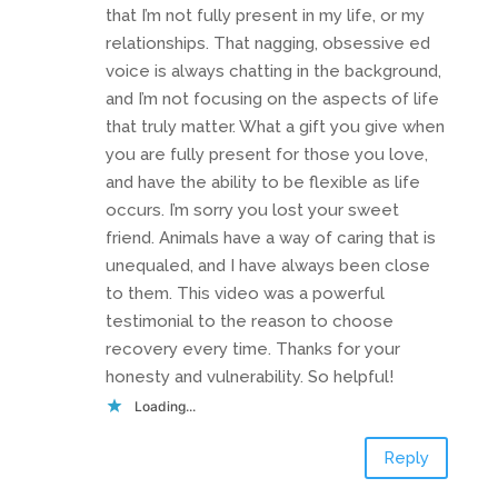
that I’m not fully present in my life, or my
relationships. That nagging, obsessive ed
voice is always chatting in the background,
and I’m not focusing on the aspects of life
that truly matter. What a gift you give when
you are fully present for those you love,
and have the ability to be flexible as life
occurs. I’m sorry you lost your sweet
friend. Animals have a way of caring that is
unequaled, and I have always been close
to them. This video was a powerful
testimonial to the reason to choose
recovery every time. Thanks for your
honesty and vulnerability. So helpful!
Loading...
Reply