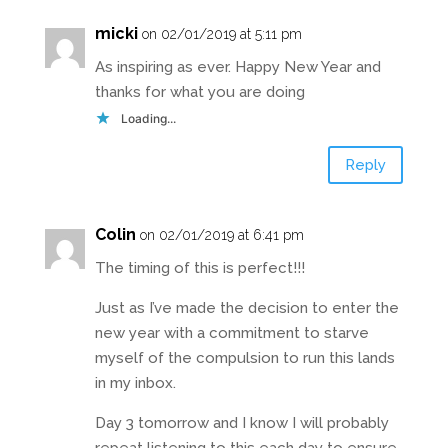
micki
on 02/01/2019 at 5:11 pm
As inspiring as ever. Happy New Year and
thanks for what you are doing
Loading...
Reply
Colin
on 02/01/2019 at 6:41 pm
The timing of this is perfect!!!
Just as I’ve made the decision to enter the
new year with a commitment to starve
myself of the compulsion to run this lands
in my inbox.
Day 3 tomorrow and I know I will probably