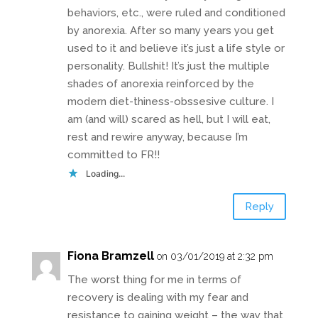
behaviors, etc., were ruled and conditioned
by anorexia. After so many years you get
used to it and believe it’s just a life style or
personality. Bullshit! It’s just the multiple
shades of anorexia reinforced by the
modern diet-thiness-obssesive culture. I
am (and will) scared as hell, but I will eat,
rest and rewire anyway, because I’m
committed to FR!!
Loading...
Reply
Fiona Bramzell
on 03/01/2019 at 2:32 pm
The worst thing for me in terms of
recovery is dealing with my fear and
resistance to gaining weight – the way that