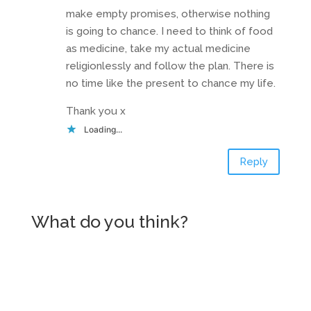
make empty promises, otherwise nothing
is going to chance. I need to think of food
as medicine, take my actual medicine
religionlessly and follow the plan. There is
no time like the present to chance my life.
Thank you x
Loading...
Reply
What do you think?