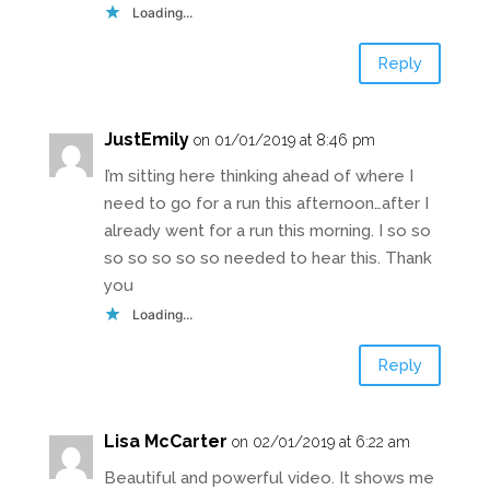
Loading...
Reply
JustEmily
on 01/01/2019 at 8:46 pm
I’m sitting here thinking ahead of where I
need to go for a run this afternoon…after I
already went for a run this morning. I so so
so so so so so needed to hear this. Thank
you
Loading...
Reply
Lisa McCarter
on 02/01/2019 at 6:22 am
Beautiful and powerful video. It shows me