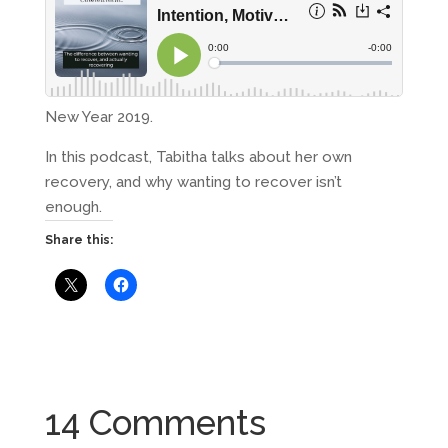
New Year 2019.
In this podcast, Tabitha talks about her own
recovery, and why wanting to recover isn’t
enough.
Share this:
14 Comments