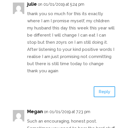
julie
on 01/01/2019 at 5:24 pm
thank you so much for this its exactly
where I am I promise myself, my children
my husband this day this week this year will
be different I will change I can eat I can
stop but then 20yrs on I am still doing it.
After listening to your kind positive words I
realise I am just promising not committing
but there is still time today to change
thank you again
Reply
Megan
on 01/01/2019 at 7:23 pm
Such an encouraging, honest post.