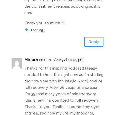
repeat listening to this each day to ensure
the commitment remains as strong as it is
now.
Thank you so much !!!
Loading...
Reply
Miriam
on 02/01/2019 at 10:09 pm
Thanks for this inspiring podcast! I really
needed to hear this right now as I’m starting
the new year with the (single huge) goal of
full recovery. After 26 years of anorexia
(I’m 39) and many years of mid recovery
(this is hell), I’m comitted to full recovery.
Thanks to you, Tabitha, I opened my eyes
and realized how my life, my thoughts,