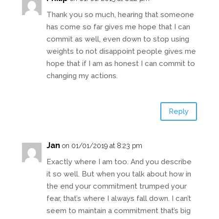
Thank you so much, hearing that someone
has come so far gives me hope that I can
commit as well, even down to stop using
weights to not disappoint people gives me
hope that if I am as honest I can commit to
changing my actions.
Reply
Jan
on 01/01/2019 at 8:23 pm
Exactly where I am too. And you describe
it so well. But when you talk about how in
the end your commitment trumped your
fear, that’s where I always fall down. I can’t
seem to maintain a commitment that’s big