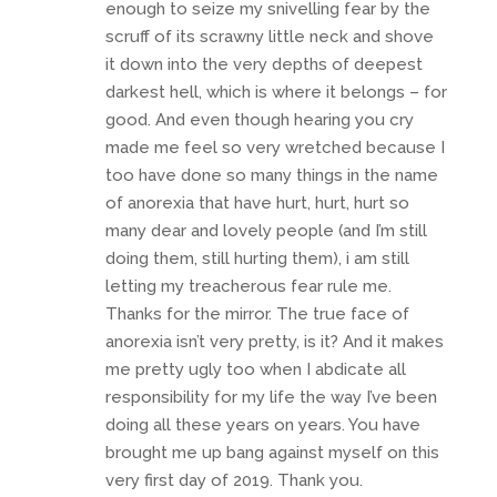
enough to seize my snivelling fear by the
scruff of its scrawny little neck and shove
it down into the very depths of deepest
darkest hell, which is where it belongs – for
good. And even though hearing you cry
made me feel so very wretched because I
too have done so many things in the name
of anorexia that have hurt, hurt, hurt so
many dear and lovely people (and I’m still
doing them, still hurting them), i am still
letting my treacherous fear rule me.
Thanks for the mirror. The true face of
anorexia isn’t very pretty, is it? And it makes
me pretty ugly too when I abdicate all
responsibility for my life the way I’ve been
doing all these years on years. You have
brought me up bang against myself on this
very first day of 2019. Thank you.