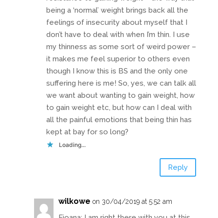
being a ‘normal’ weight brings back all the
feelings of insecurity about myself that I
don’t have to deal with when I’m thin. I use
my thinness as some sort of weird power –
it makes me feel superior to others even
though I know this is BS and the only one
suffering here is me! So, yes, we can talk all
we want about wanting to gain weight, how
to gain weight etc, but how can I deal with
all the painful emotions that being thin has
kept at bay for so long?
Loading...
Reply
wilkowe
on 30/04/2019 at 5:52 am
Fioana: I am right there with you at this