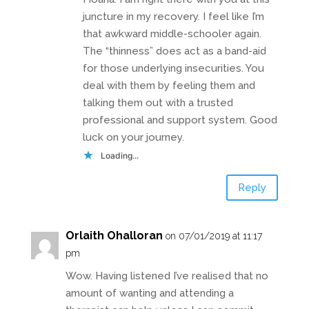
juncture in my recovery. I feel like I’m
that awkward middle-schooler again.
The “thinness” does act as a band-aid
for those underlying insecurities. You
deal with them by feeling them and
talking them out with a trusted
professional and support system. Good
luck on your journey.
Loading...
Reply
Orlaith Ohalloran
on 07/01/2019 at 11:17
pm
Wow. Having listened I’ve realised that no
amount of wanting and attending a