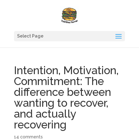
Select Page
Intention, Motivation,
Commitment: The
difference between
wanting to recover,
and actually
recovering
14 comments