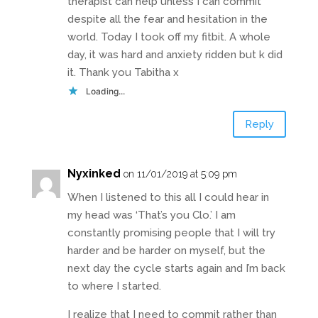
therapist can help unless I can commit
despite all the fear and hesitation in the
world. Today I took off my fitbit. A whole
day, it was hard and anxiety ridden but k did
it. Thank you Tabitha x
Loading...
Reply
Nyxinked
on 11/01/2019 at 5:09 pm
When I listened to this all I could hear in
my head was ‘That’s you Clo.’ I am
constantly promising people that I will try
harder and be harder on myself, but the
next day the cycle starts again and I’m back
to where I started.
I realize that I need to commit rather than