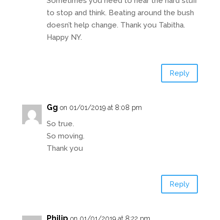
Sometimes you need to hear the hard stuff
to stop and think. Beating around the bush
doesn’t help change. Thank you Tabitha.
Happy NY.
Reply
Gg
on 01/01/2019 at 8:08 pm
So true.
So moving.
Thank you
Reply
Philip
on 01/01/2019 at 8:22 pm