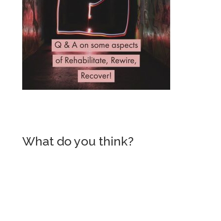
What do you think?