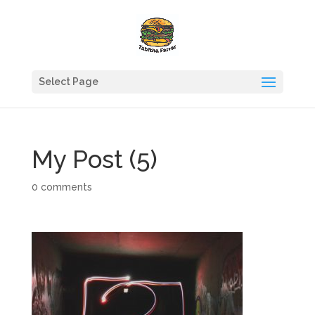
Select Page
My Post (5)
0 comments