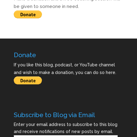
be given to someone in need.
Donate
If you like this blog, podcast, or YouTube channel
and wish to make a donation, you can do so here.
Subscribe to Blog via Email
Enter your email address to subscribe to this blog
and receive notifications of new posts by email.