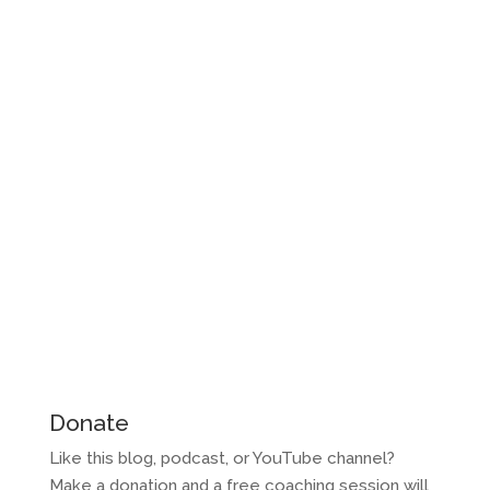
Donate
Like this blog, podcast, or YouTube channel?
Make a donation and a free coaching session will