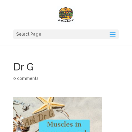
Select Page
Dr G
0 comments