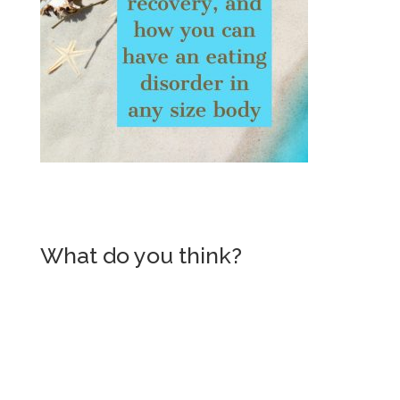
What do you think?