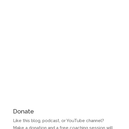
Donate
Like this blog, podcast, or YouTube channel?
Make a donation and a free coaching session will