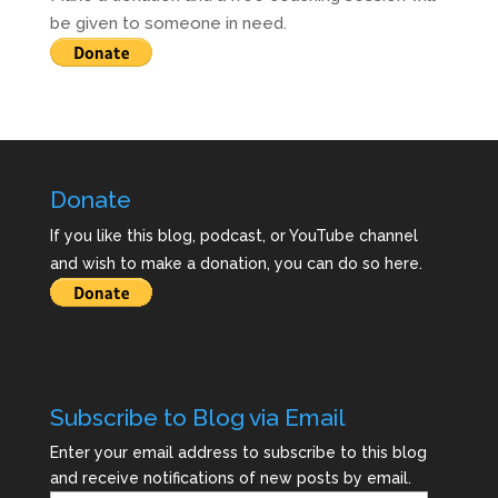
be given to someone in need.
Donate
If you like this blog, podcast, or YouTube channel
and wish to make a donation, you can do so here.
Subscribe to Blog via Email
Enter your email address to subscribe to this blog
and receive notifications of new posts by email.