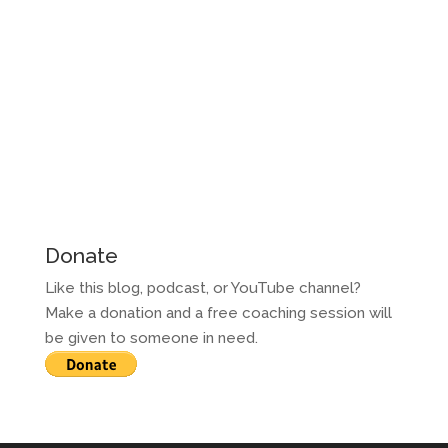
Donate
Like this blog, podcast, or YouTube channel?
Make a donation and a free coaching session will
be given to someone in need.