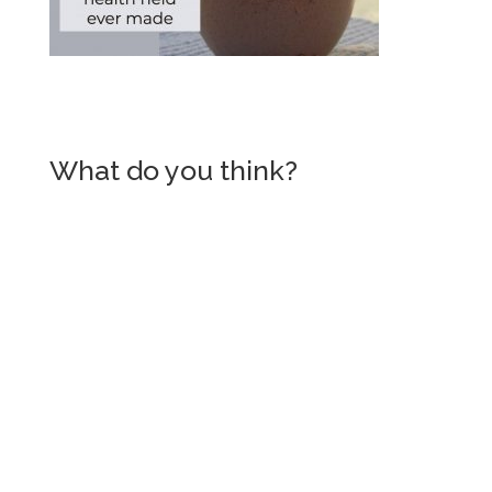
What do you think?