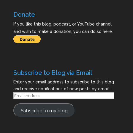
Donate
If you like this blog, podcast, or YouTube channel
and wish to make a donation, you can do so here.
Subscribe to Blog via Email
Enter your email address to subscribe to this blog
and receive notifications of new posts by email.
Email
Address
Subscribe to my blog