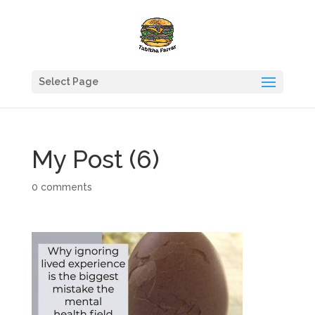
Select Page
My Post (6)
0 comments