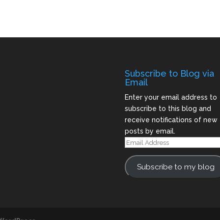
Subscribe to Blog via
Email
Enter your email address to
subscribe to this blog and
receive notifications of new
posts by email.
Email
Address
Subscribe to my blog