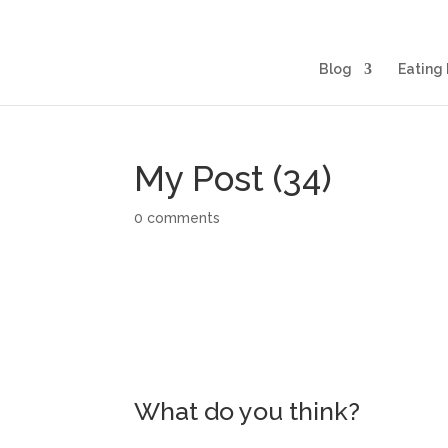
Blog
Eating 
My Post (34)
0 comments
What do you think?