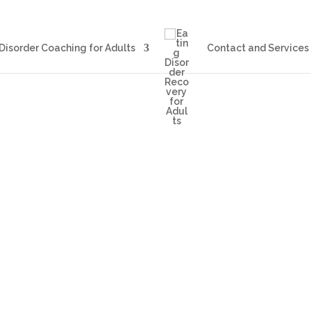
Blog
Eating Disorder Coachin
Disorder Coaching for Adults
Contact and Services