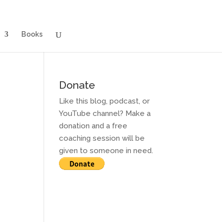
g for Adults
Contact and Services
Books
Books
Donate
Like this blog, podcast, or
YouTube channel? Make a
donation and a free
coaching session will be
given to someone in need.