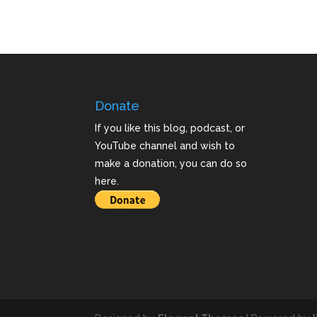
Donate
If you like this blog, podcast, or
YouTube channel and wish to
make a donation, you can do so
here.