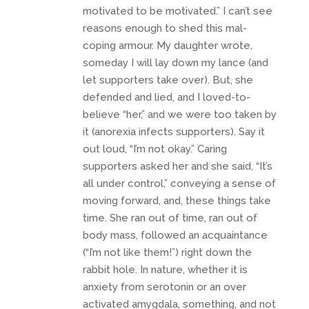
motivated to be motivated.” I can’t see
reasons enough to shed this mal-
coping armour. My daughter wrote,
someday I will lay down my lance (and
let supporters take over). But, she
defended and lied, and I loved-to-
believe “her,” and we were too taken by
it (anorexia infects supporters). Say it
out loud, “I’m not okay.” Caring
supporters asked her and she said, “It’s
all under control,” conveying a sense of
moving forward, and, these things take
time. She ran out of time, ran out of
body mass, followed an acquaintance
(“I’m not like them!”) right down the
rabbit hole. In nature, whether it is
anxiety from serotonin or an over
activated amygdala, something, and not