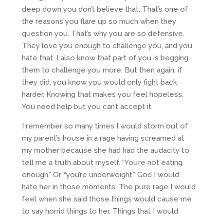
deep down you don’t believe that. That’s one of
the reasons you flare up so much when they
question you. That’s why you are so defensive.
They love you enough to challenge you, and you
hate that. I also know that part of you is begging
them to challenge you more. But then again, if
they did, you know you would only fight back
harder. Knowing that makes you feel hopeless.
You need help but you can’t accept it.
I remember so many times I would storm out of
my parent’s house in a rage having screamed at
my mother because she had had the audacity to
tell me a truth about myself. “You’re not eating
enough.” Or, “you’re underweight.” God I would
hate her in those moments. The pure rage I would
feel when she said those things would cause me
to say horrid things to her. Things that I would