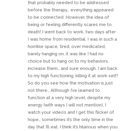
that probably needed to be addressed
before the therapy… everything appeared
to be connected. However, the idea of
being or feeling differently scares me to
death! I went back to work, two days after
I was home from residential. I was in such a
horrible space, tired, over medicated,
barely hanging on, it was like I had no
choice but to hang on to my behaviors,
increase them… and sure enough, I am back
to my high functioning, killing it at work self!
So do you see how the motivation is just
not there… Although I’ve learned to
function at a very high level, despite my
energy (with ways I will not mention), I
watch your video’s and I get this flicker of
hope… sometimes it’s the only time in the
day that I’ll eat. I think it’s hilarious when you