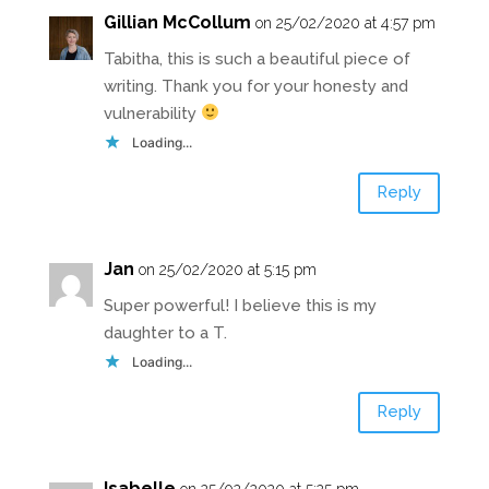
Gillian McCollum
on 25/02/2020 at 4:57 pm
Tabitha, this is such a beautiful piece of
writing. Thank you for your honesty and
vulnerability
Loading...
Reply
Jan
on 25/02/2020 at 5:15 pm
Super powerful! I believe this is my
daughter to a T.
Loading...
Reply
Isabelle
on 25/02/2020 at 5:25 pm