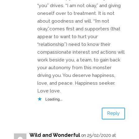
“you” drives. “I am not okay,” and giving
oneself over to treatment. It is not
about goodness and will. “I’m not
okay,”comes first and supporters (that
appear to want to hurt your
“relationship”) need to know their
compassionate interest snd actions will
work beside you, a team, to gain back
your autonomy from this monster
driving you. You deserve happiness,
love, and peace. Happiness seeker.
Love love.
Loading...
Reply
Wild and Wonderful
on 25/02/2020 at