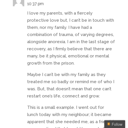
10:37 pm
I love my parents, with a fiercely
protective love but, I can’t be in touch with
them, nor my family. I have had a
combination of trauma, of varying degrees,
alongside anorexia. I am in the last stage of
recovery, as I firmly believe that there are
many, be it physical, emotional or mental
growth from the prison.
Maybe I can’t be with my family as they
treated me so badly or remind me of who I
was. But, that doesn’t mean that one can’t
restart one’s life, connect and grow.
This is a small example. I went out for
lunch today with my neighbour; it became
apparent that she needed me, as a friend. I
Follow