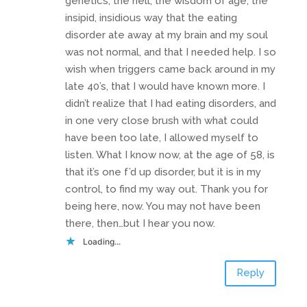
genetics, the hell, the wisdom of age, the
insipid, insidious way that the eating
disorder ate away at my brain and my soul
was not normal, and that I needed help. I so
wish when triggers came back around in my
late 40’s, that I would have known more. I
didn’t realize that I had eating disorders, and
in one very close brush with what could
have been too late, I allowed myself to
listen. What I know now, at the age of 58, is
that it’s one f’d up disorder, but it is in my
control, to find my way out. Thank you for
being here, now. You may not have been
there, then…but I hear you now.
Loading...
Reply