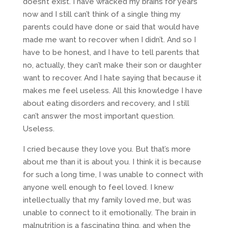
doesn’t exist. I have wracked my brains for years
now and I still can’t think of a single thing my
parents could have done or said that would have
made me want to recover when I didn’t. And so I
have to be honest, and I have to tell parents that
no, actually, they can’t make their son or daughter
want to recover. And I hate saying that because it
makes me feel useless. All this knowledge I have
about eating disorders and recovery, and I still
can’t answer the most important question.
Useless.
I cried because they love you. But that’s more
about me than it is about you. I think it is because
for such a long time, I was unable to connect with
anyone well enough to feel loved. I knew
intellectually that my family loved me, but was
unable to connect to it emotionally. The brain in
malnutrition is a fascinating thing, and when the