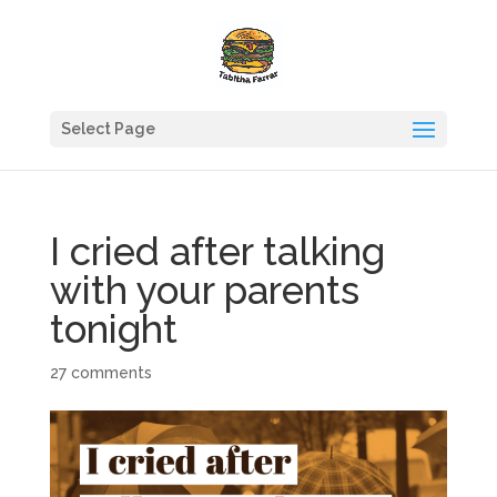
Select Page
I cried after talking
with your parents
tonight
27 comments