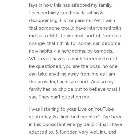
lays in how this has affected my family.
I can certainly see how daunting &
disappointing it is for parents! Yet, I wish
that someone would have intervened with
me as a child. Residential, sort of, forces a
change, that I think for some, can become
new habits / a new norms, by osmosis.
When you have as much freedom to not
be questioned, you are the boss, no one
can take anything away from me as I am
the provider, hands are tied… And so my
family has no choice but to believe what I
say. They can’t question me.
I was listening to your Live on YouTube
yesterday, & a light bulb went off… I’ve been
in this consistent energy deficit (that I have
adapted to, & function very well in)… and