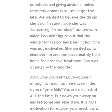
questions and giving advice in online
recovery community. Until it got too
late. We wanted to believe the things
she said. I’m sure inside she was
“screaming, I’m not okay!”, but we were
naive. I couldn’t figure out that the
whole “admission” had been fiction. She
was not motivated. She wanted us to
discover her and compassionately take
her in for intensive treatment. She was
overrun by the disorder.
Joy?, love yourself! Love yourself
enough to reach out. See love in the
eyes of your kids? You are exhausted
ALL the time. Put down your weapon
and let someone else drive. It is NOT
motivation to recover you need, it is a