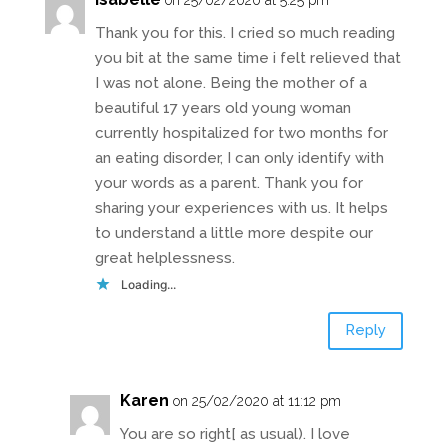
Thank you for this. I cried so much reading
you bit at the same time i felt relieved that
I was not alone. Being the mother of a
beautiful 17 years old young woman
currently hospitalized for two months for
an eating disorder, I can only identify with
your words as a parent. Thank you for
sharing your experiences with us. It helps
to understand a little more despite our
great helplessness.
Loading...
Reply
Karen
on 25/02/2020 at 11:12 pm
You are so right[ as usual). I love