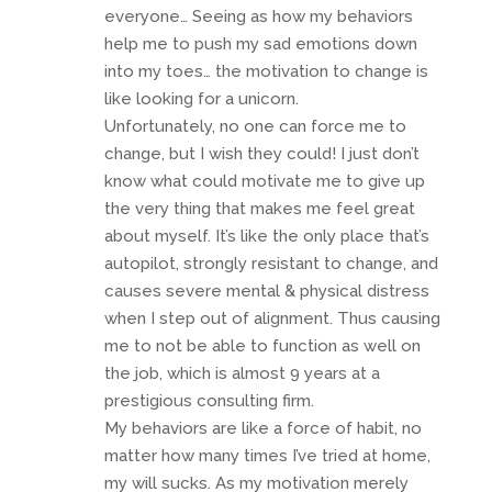
everyone… Seeing as how my behaviors
help me to push my sad emotions down
into my toes… the motivation to change is
like looking for a unicorn.
Unfortunately, no one can force me to
change, but I wish they could! I just don’t
know what could motivate me to give up
the very thing that makes me feel great
about myself. It’s like the only place that’s
autopilot, strongly resistant to change, and
causes severe mental & physical distress
when I step out of alignment. Thus causing
me to not be able to function as well on
the job, which is almost 9 years at a
prestigious consulting firm.
My behaviors are like a force of habit, no
matter how many times I’ve tried at home,
my will sucks. As my motivation merely