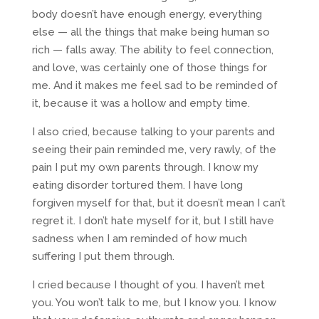
body doesn’t have enough energy, everything
else — all the things that make being human so
rich — falls away. The ability to feel connection,
and love, was certainly one of those things for
me. And it makes me feel sad to be reminded of
it, because it was a hollow and empty time.
I also cried, because talking to your parents and
seeing their pain reminded me, very rawly, of the
pain I put my own parents through. I know my
eating disorder tortured them. I have long
forgiven myself for that, but it doesn’t mean I can’t
regret it. I don’t hate myself for it, but I still have
sadness when I am reminded of how much
suffering I put them through.
I cried because I thought of you. I haven’t met
you. You won’t talk to me, but I know you. I know