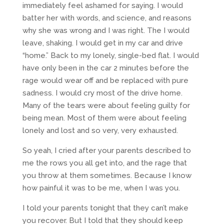
immediately feel ashamed for saying. I would
batter her with words, and science, and reasons
why she was wrong and I was right. The I would
leave, shaking. I would get in my car and drive
“home.” Back to my lonely, single-bed flat. I would
have only been in the car 2 minutes before the
rage would wear off and be replaced with pure
sadness. I would cry most of the drive home.
Many of the tears were about feeling guilty for
being mean. Most of them were about feeling
lonely and lost and so very, very exhausted.
So yeah, I cried after your parents described to
me the rows you all get into, and the rage that
you throw at them sometimes. Because I know
how painful it was to be me, when I was you.
I told your parents tonight that they can’t make
you recover. But I told that they should keep