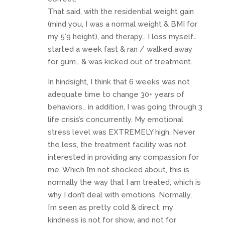
That said, with the residential weight gain
(mind you, I was a normal weight & BMI for
my 5’9 height), and therapy… I loss myself…
started a week fast & ran / walked away
for gum… & was kicked out of treatment.
In hindsight, I think that 6 weeks was not
adequate time to change 30+ years of
behaviors… in addition, I was going through 3
life crisis’s concurrently. My emotional
stress level was EXTREMELY high. Never
the less, the treatment facility was not
interested in providing any compassion for
me. Which I’m not shocked about, this is
normally the way that I am treated, which is
why I don’t deal with emotions. Normally,
I’m seen as pretty cold & direct, my
kindness is not for show, and not for