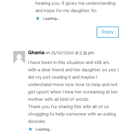
hearing you. It gives me understanding
and hope for my daughter. Xo
Loading...
Reply
Ghania
on 25/02/2020 at 5:39 pm
I have been in this situation and still am,
with a dear friend and her daughter, so yes I
did cry just reading it and maybe I
understand more now, how to help and not
get upset when I hear her screaming at her
mother with all kind of words.
Thank you for sharing this with all of us
struggling to help someone with an eating
disorder.
Loading...