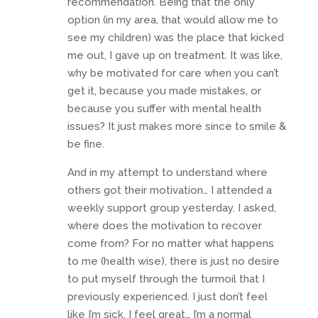
recommendation. Being that the only
option (in my area, that would allow me to
see my children) was the place that kicked
me out, I gave up on treatment. It was like,
why be motivated for care when you can’t
get it, because you made mistakes, or
because you suffer with mental health
issues? It just makes more since to smile &
be fine.
And in my attempt to understand where
others got their motivation… I attended a
weekly support group yesterday. I asked,
where does the motivation to recover
come from? For no matter what happens
to me (health wise), there is just no desire
to put myself through the turmoil that I
previously experienced. I just don’t feel
like I’m sick, I feel great… I’m a normal