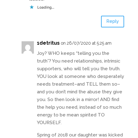
Loading...
Reply
1detritus
on 26/07/2020 at 5:25 am
Joy? WHO keeps “telling you the
truth”? You need relationships, intrinsic
supporters, who will tell you the truth.
YOU look at someone who desperately
needs treatment–and TELL them so–
and you don’t mind the abuse they give
you. So then look in a mirror! AND find
the help you need, instead of so much
energy to be mean spirited TO
YOURSELF.
Spring of 2018 our daughter was kicked