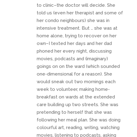
to clinic–the doctor will decide. She
told us (even her therapist and some of
her condo neighbours) she was in
intensive treatment. But … she was at
home alone, trying to recover on her
own–I texted her days and her dad
phoned her every night, discussing
movies, podcasts and (imaginary)
goings on on the ward (which sounded
one-dimensional for a reason). She
would sneak out two mornings each
week to volunteer, making home-
breakfast on wards at the extended
care building up two streets. She was
pretending to herself that she was
following her meal plan. She was doing
colourful art, reading, writing, watching
movies, listening to podcasts, asking