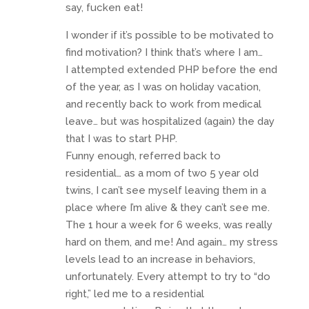
say, fucken eat!
I wonder if it’s possible to be motivated to
find motivation? I think that’s where I am…
I attempted extended PHP before the end
of the year, as I was on holiday vacation,
and recently back to work from medical
leave… but was hospitalized (again) the day
that I was to start PHP.
Funny enough, referred back to
residential… as a mom of two 5 year old
twins, I can’t see myself leaving them in a
place where I’m alive & they can’t see me.
The 1 hour a week for 6 weeks, was really
hard on them, and me! And again… my stress
levels lead to an increase in behaviors,
unfortunately. Every attempt to try to “do
right,” led me to a residential