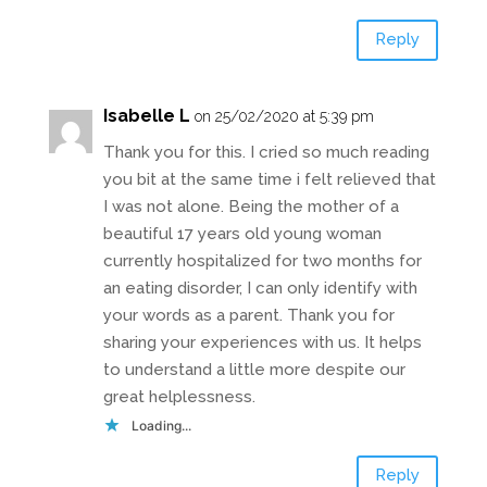
Reply
Isabelle L
on 25/02/2020 at 5:39 pm
Thank you for this. I cried so much reading
you bit at the same time i felt relieved that
I was not alone. Being the mother of a
beautiful 17 years old young woman
currently hospitalized for two months for
an eating disorder, I can only identify with
your words as a parent. Thank you for
sharing your experiences with us. It helps
to understand a little more despite our
great helplessness.
Loading...
Reply