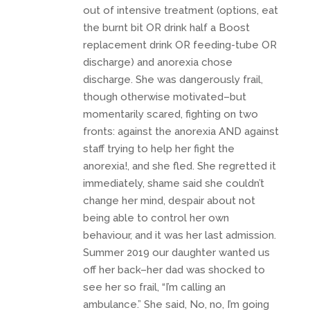
out of intensive treatment (options, eat
the burnt bit OR drink half a Boost
replacement drink OR feeding-tube OR
discharge) and anorexia chose
discharge. She was dangerously frail,
though otherwise motivated–but
momentarily scared, fighting on two
fronts: against the anorexia AND against
staff trying to help her fight the
anorexia!, and she fled. She regretted it
immediately, shame said she couldn’t
change her mind, despair about not
being able to control her own
behaviour, and it was her last admission.
Summer 2019 our daughter wanted us
off her back–her dad was shocked to
see her so frail, “I’m calling an
ambulance.” She said, No, no, I’m going