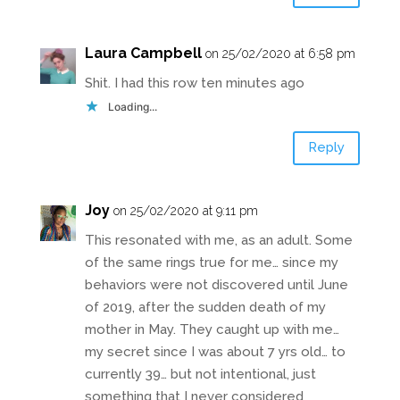
Laura Campbell
on 25/02/2020 at 6:58 pm
Shit. I had this row ten minutes ago
Loading...
Reply
Joy
on 25/02/2020 at 9:11 pm
This resonated with me, as an adult. Some
of the same rings true for me… since my
behaviors were not discovered until June
of 2019, after the sudden death of my
mother in May. They caught up with me…
my secret since I was about 7 yrs old… to
currently 39… but not intentional, just
something that I never considered