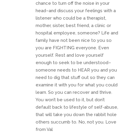
chance to turn off the noise in your
head–and discuss your feelings with a
listener who could be a therapist,
mother, sister, best friend, a clinic or
hospital employee, someone? Life and
family have not been nice to you so
you are FIGHTING everyone. Even
yourself. Rest and love yourself
enough to seek to be understood–
someone needs to HEAR you and you
need to dig that stuff out so they can
examine it with you for what you could
learn. So you can recover and thrive.
You won’t be used to it, but don’t
default back to lifestyle of self-abuse,
that will take you down the rabbit hole
others succumb to. No, not you. Love
from Val