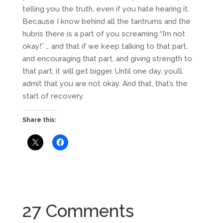
telling you the truth, even if you hate hearing it.
Because I know behind all the tantrums and the
hubris there is a part of you screaming “I’m not
okay!” … and that if we keep talking to that part,
and encouraging that part, and giving strength to
that part, it will get bigger. Until one day, you’ll
admit that you are not okay. And that, that’s the
start of recovery.
Share this:
27 Comments