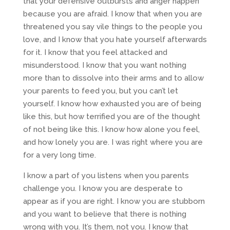
that your defensive outbursts and anger happen
because you are afraid. I know that when you are
threatened you say vile things to the people you
love, and I know that you hate yourself afterwards
for it. I know that you feel attacked and
misunderstood. I know that you want nothing
more than to dissolve into their arms and to allow
your parents to feed you, but you can’t let
yourself. I know how exhausted you are of being
like this, but how terrified you are of the thought
of not being like this. I know how alone you feel,
and how lonely you are. I was right where you are
for a very long time.
I know a part of you listens when you parents
challenge you. I know you are desperate to
appear as if you are right. I know you are stubborn
and you want to believe that there is nothing
wrong with you. It’s them, not you. I know that