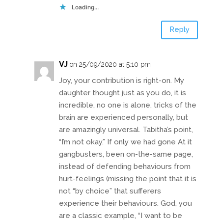
Loading...
Reply
VJ
on 25/09/2020 at 5:10 pm
Joy, your contribution is right-on. My
daughter thought just as you do, it is
incredible, no one is alone, tricks of the
brain are experienced personally, but
are amazingly universal. Tabitha’s point,
“I’m not okay.” If only we had gone At it
gangbusters, been on-the-same page,
instead of defending behaviours from
hurt-feelings (missing the point that it is
not “by choice” that sufferers
experience their behaviours. God, you
are a classic example, “I want to be