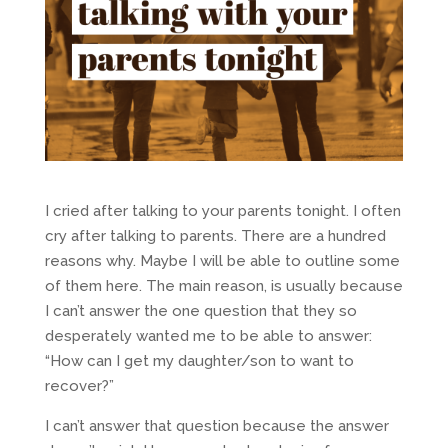
I cried after talking to your parents tonight. I often
cry after talking to parents. There are a hundred
reasons why. Maybe I will be able to outline some
of them here. The main reason, is usually because
I can’t answer the one question that they so
desperately wanted me to be able to answer:
“How can I get my daughter/son to want to
recover?”
I can’t answer that question because the answer