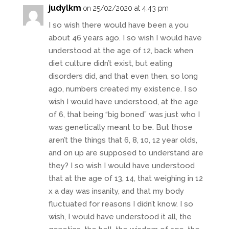
judylkm
on 25/02/2020 at 4:43 pm
I so wish there would have been a you
about 46 years ago. I so wish I would have
understood at the age of 12, back when
diet culture didn’t exist, but eating
disorders did, and that even then, so long
ago, numbers created my existence. I so
wish I would have understood, at the age
of 6, that being “big boned” was just who I
was genetically meant to be. But those
aren’t the things that 6, 8, 10, 12 year olds,
and on up are supposed to understand are
they? I so wish I would have understood
that at the age of 13, 14, that weighing in 12
x a day was insanity, and that my body
fluctuated for reasons I didn’t know. I so
wish, I would have understood it all, the