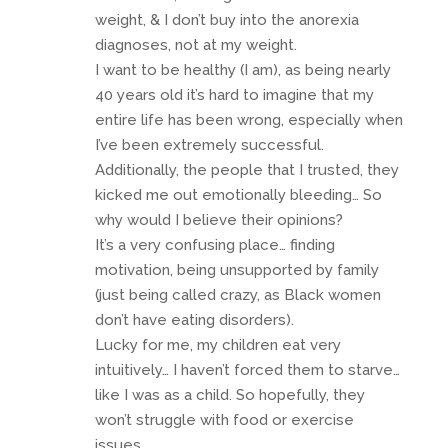
weight, & I don’t buy into the anorexia
diagnoses, not at my weight.
I want to be healthy (I am), as being nearly
40 years old it’s hard to imagine that my
entire life has been wrong, especially when
I’ve been extremely successful.
Additionally, the people that I trusted, they
kicked me out emotionally bleeding… So
why would I believe their opinions?
It’s a very confusing place… finding
motivation, being unsupported by family
(just being called crazy, as Black women
don’t have eating disorders).
Lucky for me, my children eat very
intuitively… I haven’t forced them to starve…
like I was as a child. So hopefully, they
won’t struggle with food or exercise
issues.