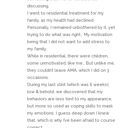
discussing.
I went to residential treatment for my
family, as my health had declined.
Personally, I remained unbothered by it, yet
trying to do what was right… My motivation
being that I did not want to add stress to
my family.
While in residential, there were children,
some unmotivated, like me… But unlike me,
they couldn’t leave AMA, which I did on 3
occasions.
During my last stint (which was 6 weeks),
low & behold, we discovered that my
behaviors are less tied to my appearance,
but more so used as coping skills to mask
my emotions. I guess deep down I knew
that, which is why I’ve been afraid to course
correct.