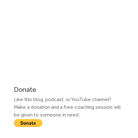
Donate
Like this blog, podcast, or YouTube channel?
Make a donation and a free coaching session will
be given to someone in need.