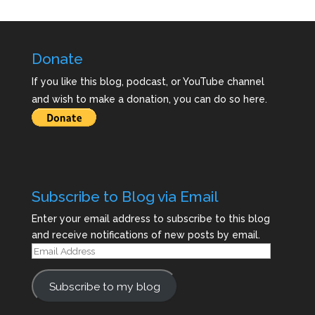
Donate
If you like this blog, podcast, or YouTube channel
and wish to make a donation, you can do so here.
Subscribe to Blog via Email
Enter your email address to subscribe to this blog
and receive notifications of new posts by email.
Email
Address
Subscribe to my blog