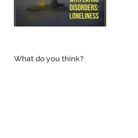
What do you think?