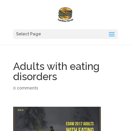
Select Page
Adults with eating
disorders
0 comments