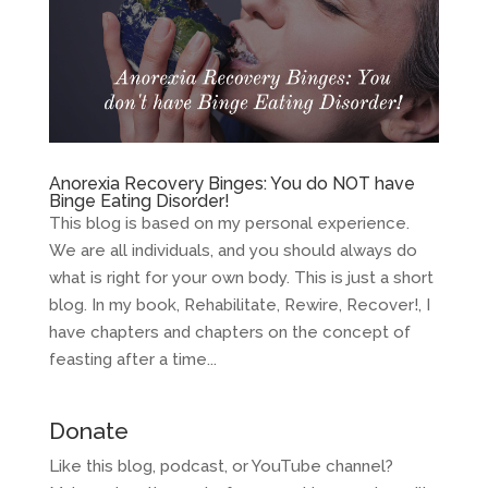
Anorexia Recovery Binges: You do NOT have
Binge Eating Disorder!
This blog is based on my personal experience.
We are all individuals, and you should always do
what is right for your own body. This is just a short
blog. In my book, Rehabilitate, Rewire, Recover!, I
have chapters and chapters on the concept of
feasting after a time...
Donate
Like this blog, podcast, or YouTube channel?