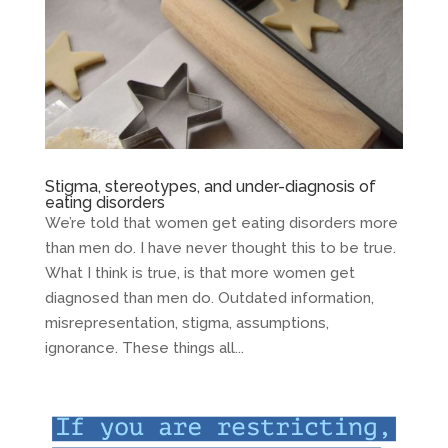
Stigma, stereotypes, and under-diagnosis of
eating disorders
We’re told that women get eating disorders more
than men do. I have never thought this to be true.
What I think is true, is that more women get
diagnosed than men do. Outdated information,
misrepresentation, stigma, assumptions,
ignorance. These things all...