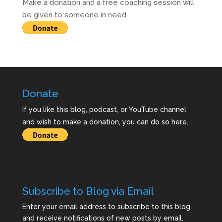
Make a donation and a free coaching session will
be given to someone in need.
Donate
If you like this blog, podcast, or YouTube channel
and wish to make a donation, you can do so here.
Subscribe to Blog via Email
Enter your email address to subscribe to this blog
and receive notifications of new posts by email.