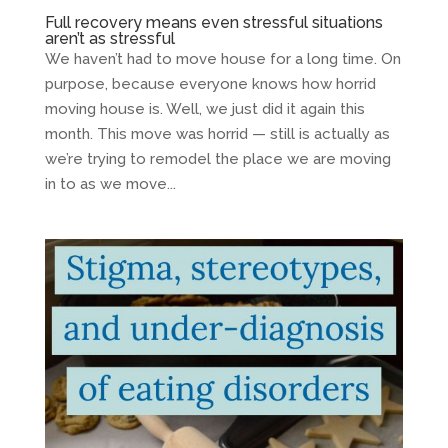
Full recovery means even stressful situations
aren’t as stressful
We haven’t had to move house for a long time. On
purpose, because everyone knows how horrid
moving house is. Well, we just did it again this
month. This move was horrid — still is actually as
we’re trying to remodel the place we are moving
in to as we move...