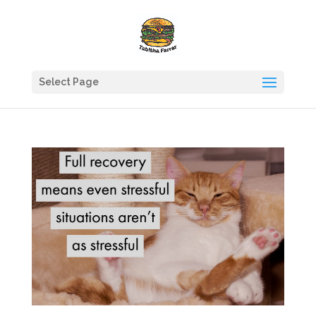
Select Page