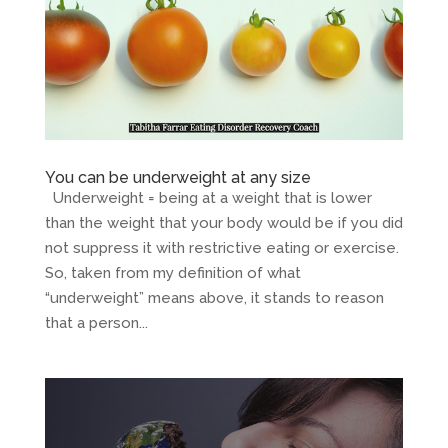
You can be underweight at any size
Underweight = being at a weight that is lower
than the weight that your body would be if you did
not suppress it with restrictive eating or exercise.
So, taken from my definition of what
“underweight” means above, it stands to reason
that a person...