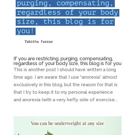
If you are restricting, purging, compensating,
regardless of your body size, this blog is for you
This is another post I should have written a long
time ago. I am aware that I use “anorexia” almost
exclusively in this blog, but the reason for that is
that I try to keep it to my personal experience
and anorexia (with a very hefty side of exercise...