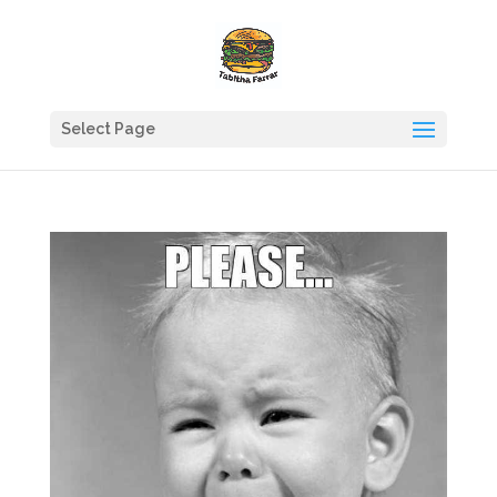
Select Page