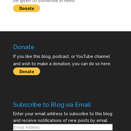
be given to someone in need.
Donate
If you like this blog, podcast, or YouTube channel
and wish to make a donation, you can do so here.
Subscribe to Blog via Email
Enter your email address to subscribe to this blog
and receive notifications of new posts by email.
Email