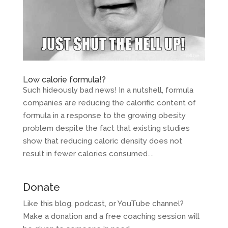
Low calorie formula!?
Such hideously bad news! In a nutshell, formula
companies are reducing the calorific content of
formula in a response to the growing obesity
problem despite the fact that existing studies
show that reducing caloric density does not
result in fewer calories consumed....
Donate
Like this blog, podcast, or YouTube channel?
Make a donation and a free coaching session will