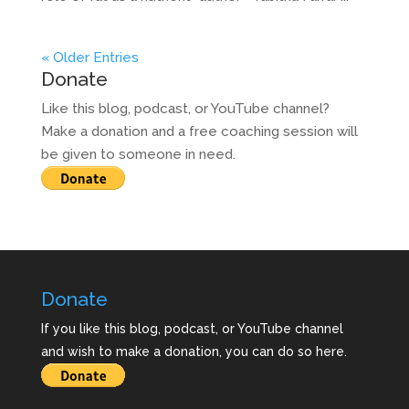
« Older Entries
Donate
Like this blog, podcast, or YouTube channel?
Make a donation and a free coaching session will
be given to someone in need.
Donate
If you like this blog, podcast, or YouTube channel
and wish to make a donation, you can do so here.