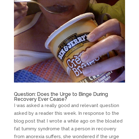
Question: Does the Urge to Binge During
Recovery Ever Cease?
I was asked a really good and relevant question
asked by a reader this week. In response to the
blog post that I wrote a while ago on the bloated
fat tummy syndrome that a person in recovery
from anorexia suffers, she wondered if the urge