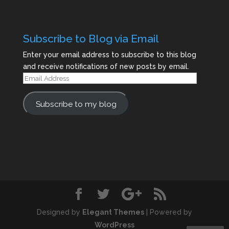
Subscribe to Blog via Email
Enter your email address to subscribe to this blog
and receive notifications of new posts by email.
Email
Address
Subscribe to my blog
Designed by
Elegant Themes
| Powered by
WordPress