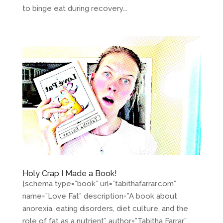
to binge eat during recovery...
Holy Crap I Made a Book!
[schema type=”book” url=”tabithafarrar.com”
name=”Love Fat” description=”A book about
anorexia, eating disorders, diet culture, and the
role of fat as a nutrient” author=”Tabitha Farrar”...