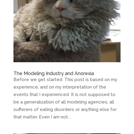
The Modeling Industry and Anorexia
Before we get started: This post is based on my
experience, and on my interpretation of the
events that I experienced. It is not supposed to
be a generalization of all modeling agencies, all
sufferers of eating disorders or anything else for
that matter. Even I am not...