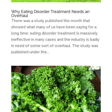
Why Eating Disorder Treatment Needs an
Overhaul
There was a study published this month that
showed what many of us have been saying for a
long time: eating disorder treatment is massively
ineffective in many cases and the industry is badly
in need of some sort of overhaul. The study was
published under the...