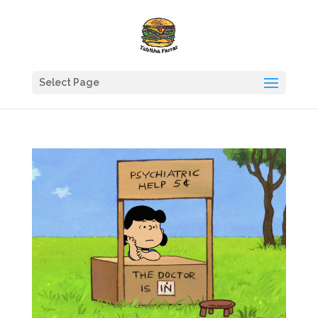
Select Page