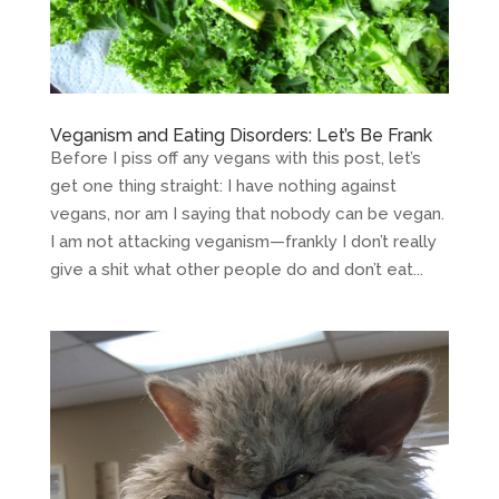
Veganism and Eating Disorders: Let’s Be Frank
Before I piss off any vegans with this post, let’s
get one thing straight: I have nothing against
vegans, nor am I saying that nobody can be vegan.
I am not attacking veganism—frankly I don’t really
give a shit what other people do and don’t eat...