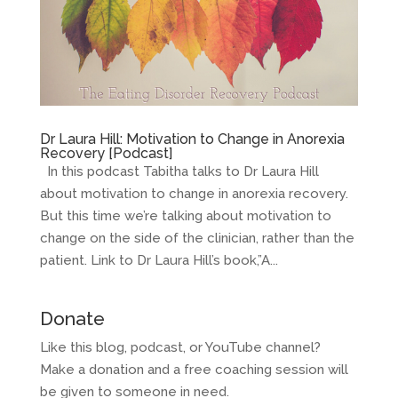
Dr Laura Hill: Motivation to Change in Anorexia
Recovery [Podcast]
In this podcast Tabitha talks to Dr Laura Hill
about motivation to change in anorexia recovery.
But this time we’re talking about motivation to
change on the side of the clinician, rather than the
patient. Link to Dr Laura Hill’s book,”A...
Donate
Like this blog, podcast, or YouTube channel?
Make a donation and a free coaching session will
be given to someone in need.