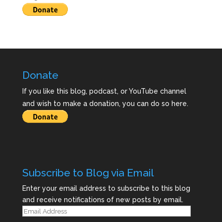
Donate
If you like this blog, podcast, or YouTube channel
and wish to make a donation, you can do so here.
Subscribe to Blog via Email
Enter your email address to subscribe to this blog
and receive notifications of new posts by email.
Email
Address