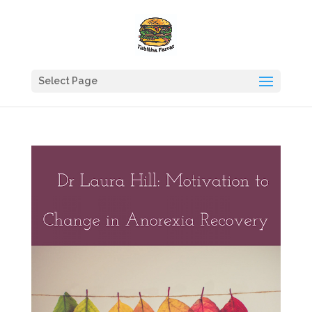
Select Page