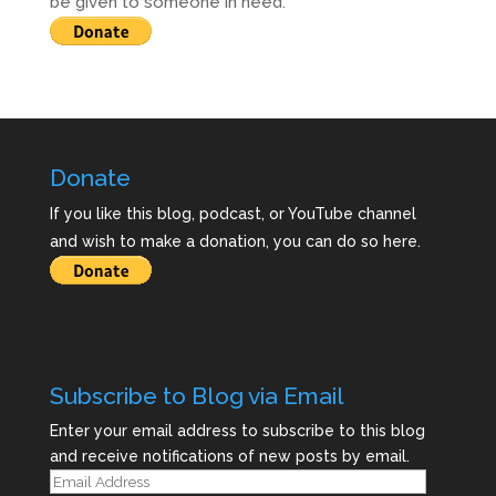
be given to someone in need.
Donate
If you like this blog, podcast, or YouTube channel
and wish to make a donation, you can do so here.
Subscribe to Blog via Email
Enter your email address to subscribe to this blog
and receive notifications of new posts by email.
Email