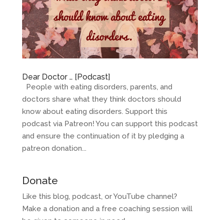
Dear Doctor … [Podcast]
People with eating disorders, parents, and
doctors share what they think doctors should
know about eating disorders. Support this
podcast via Patreon! You can support this podcast
and ensure the continuation of it by pledging a
patreon donation...
Donate
Like this blog, podcast, or YouTube channel?
Make a donation and a free coaching session will