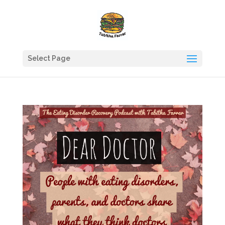
Select Page