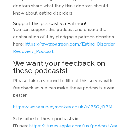
doctors share what they think doctors should
know about eating disorders.
Support this podcast via Patreon!
You can support this podcast and ensure the
continuation of it by pledging a patreon donation
here:
https://www.patreon.com/Eating_Disorder_
Recovery_Podcast
We want your feedback on
these podcasts!
Please take a second to fill out this survey with
feedback so we can make these podcasts even
better:
https://www.surveymonkey.co.uk/r/BSQ7BBM
Subscribe to these podcasts in
iTunes:
https://itunes.apple.com/us/podcast/ea