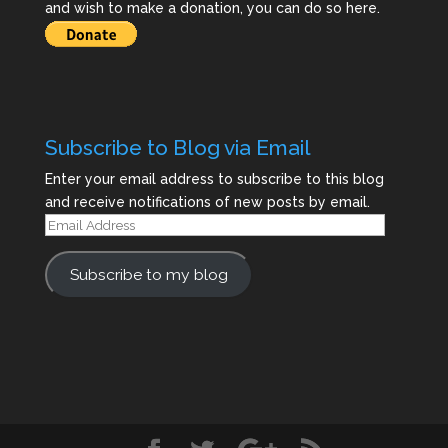
and wish to make a donation, you can do so here.
Subscribe to Blog via Email
Enter your email address to subscribe to this blog
and receive notifications of new posts by email.
Email
Address
Subscribe to my blog