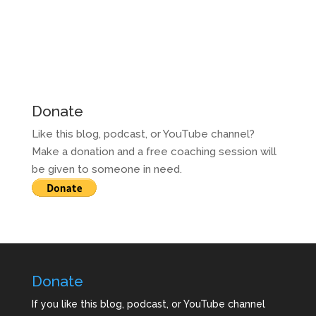
Donate
Like this blog, podcast, or YouTube channel?
Make a donation and a free coaching session will
be given to someone in need.
Donate
If you like this blog, podcast, or YouTube channel