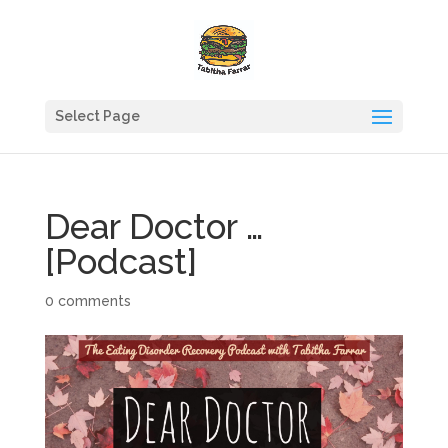
Select Page
Dear Doctor …
[Podcast]
0 comments