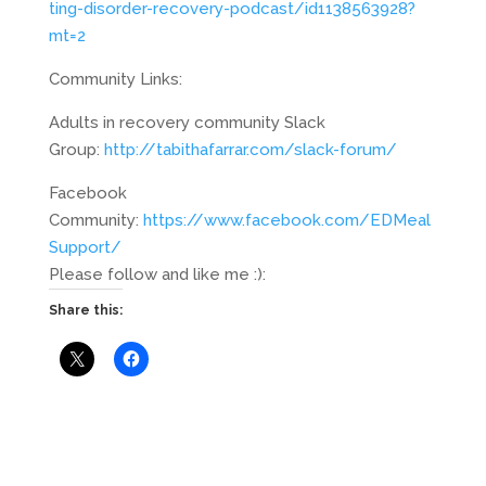
ting-disorder-recovery-podcast/id1138563928?
mt=2
Community Links:
Adults in recovery community Slack
Group:
http://tabithafarrar.com/slack-forum/
Facebook
Community:
https://www.facebook.com/EDMeal
Support/
Please follow and like me :):
Share this: