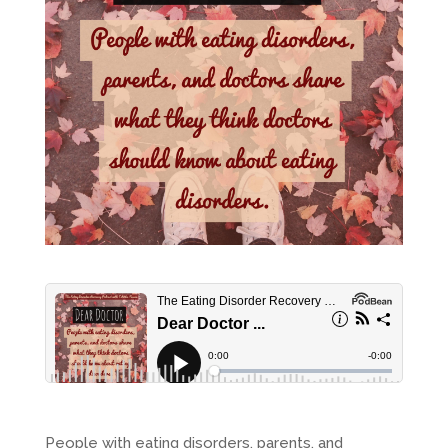
People with eating disorders, parents, and