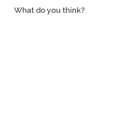
What do you think?