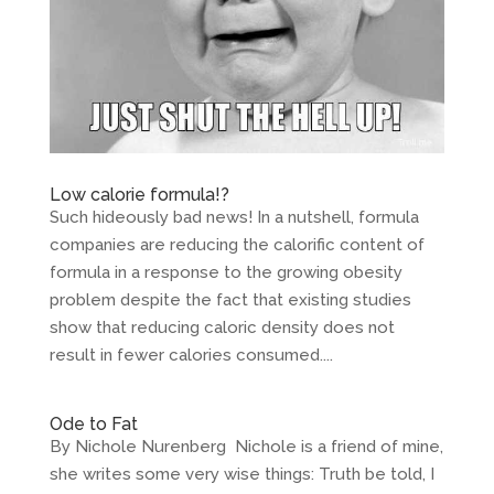
Low calorie formula!?
Such hideously bad news! In a nutshell, formula
companies are reducing the calorific content of
formula in a response to the growing obesity
problem despite the fact that existing studies
show that reducing caloric density does not
result in fewer calories consumed....
Ode to Fat
By Nichole Nurenberg Nichole is a friend of mine,
she writes some very wise things: Truth be told, I