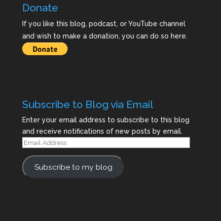
Donate
If you like this blog, podcast, or YouTube channel
and wish to make a donation, you can do so here.
Subscribe to Blog via Email
Enter your email address to subscribe to this blog
and receive notifications of new posts by email.
Email
Address
Subscribe to my blog