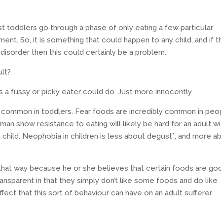
st toddlers go through a phase of only eating a few particular
ment. So, it is something that could happen to any child, and if t
g disorder then this could certainly be a problem.
ult?
a fussy or picky eater could do. Just more innocently.
 common in toddlers. Fear foods are incredibly common in peo
man show resistance to eating will likely be hard for an adult wi
n child. Neophobia in children is less about degust*, and more a
 that way because he or she believes that certain foods are go
ransparent in that they simply don’t like some foods and do like
fect that this sort of behaviour can have on an adult sufferer