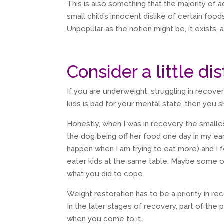
This is also something that the majority of a
small child’s innocent dislike of certain food
Unpopular as the notion might be, it exists, 
Consider a little di
If you are underweight, struggling in recove
kids is bad for your mental state, then you 
Honestly, when I was in recovery the small
the dog being off her food one day in my ea
happen when I am trying to eat more) and I f
eater kids at the same table. Maybe some o
what you did to cope.
Weight restoration has to be a priority in re
In the later stages of recovery, part of the 
when you come to it.