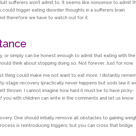
dult sufferers won’t admit to. It seems like nonsense to admit t
s could trigger eating disorder thoughts in a sufferers brain.
and therefore we have to watch out for it.
stance
ry, or simply can be honest enough to admit that eating with the
should think about stopping doing so. Not forever. Just for now.
est thing could make me not want to eat more. I distantly reme
rly-stage recovery (practically never happens but sods law it w
elt thrown. I cannot imagine how hard it must be to have picky-
f you with children can write in the comments and let us know
covery. One should initially remove all obstacles to gaining weig
process is reintroducing triggers, but you can cross that bridge