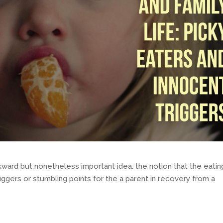
ward but nonetheless important idea: the notion that the eatin
riggers or stumbling points for the a parent in recovery from a