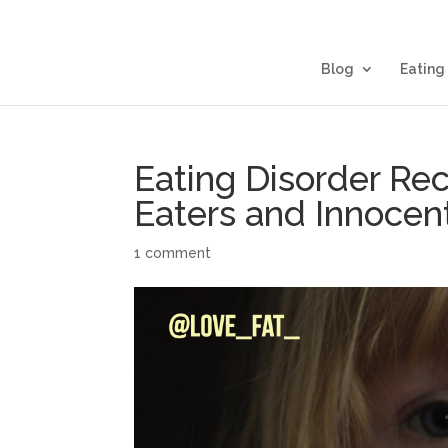
Blog
Eating
Eating Disorder Rec
Eaters and Innocent
1 comment