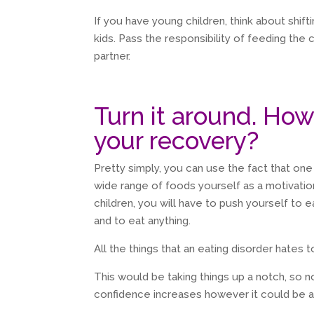
If you have young children, think about shift
kids. Pass the responsibility of feeding the 
partner.
Turn it around. How
your recovery?
Pretty simply, you can use the fact that one
wide range of foods yourself as a motivatio
children, you will have to push yourself to e
and to eat anything.
All the things that an eating disorder hates t
This would be taking things up a notch, so 
confidence increases however it could be a