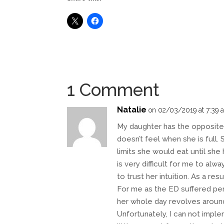
1 Comment
Natalie
on 02/03/2019 at 7:39 
My daughter has the opposite
doesn’t feel when she is full.
limits she would eat until she
is very difficult for me to alw
to trust her intuition. As a res
For me as the ED suffered pers
her whole day revolves aroun
Unfortunately, I can not imple