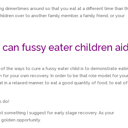
ing dinnertimes around so that you eat at a different time than t
children over to another family member, a family friend, or your
 can fussy eater children ai
 of the ways to cure a fussy eater child is to demonstrate eati
n for your own recovery. In order to be that role model for you
at in a relaxed manner, to eat a good quantity of food, to eat of
o do!
not something I suggest for early stage recovery. As your
 golden opportunity.