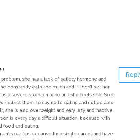
am
Repl
 problem, she has a lack of satiety hormone and
 She constantly eats too much and if I don’t set her
 has a severe stomach ache and she feels sick. So it
ays restrict them, to say no to eating and not be able
ult, she is also overweight and very lazy and inactive.
on is every day a difficult situation, because with
d food and eating.
ment your tips because I’m a single parent and have