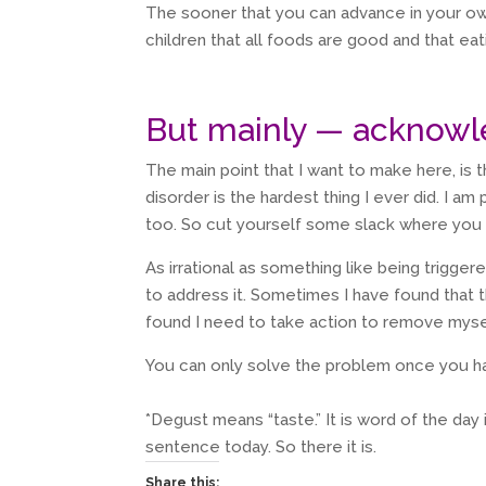
The sooner that you can advance in your ow
children that all foods are good and that eat
But mainly — acknowl
The main point that I want to make here, is 
disorder is the hardest thing I ever did. I am 
too. So cut yourself some slack where you 
As irrational as something like being trigger
to address it. Sometimes I have found that
found I need to take action to remove mysel
You can only solve the problem once you h
*Degust means “taste.” It is word of the day 
sentence today. So there it is.
Share this: