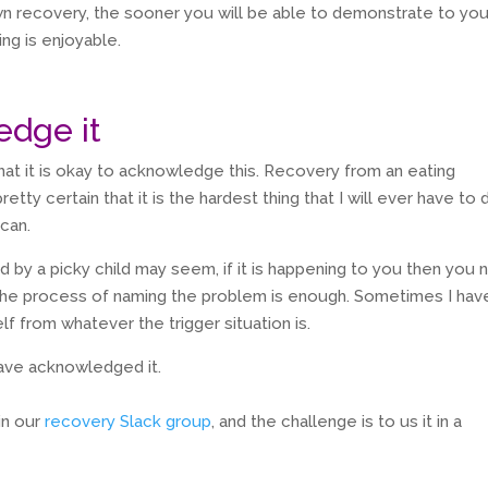
n recovery, the sooner you will be able to demonstrate to you
ing is enjoyable.
edge it
that it is okay to acknowledge this. Recovery from an eating
pretty certain that it is the hardest thing that I will ever have to 
can.
ed by a picky child may seem, if it is happening to you then you
 the process of naming the problem is enough. Sometimes I hav
f from whatever the trigger situation is.
ave acknowledged it.
in our
recovery Slack group
, and the challenge is to us it in a