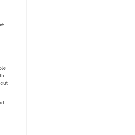
he
ple
th
bout
od