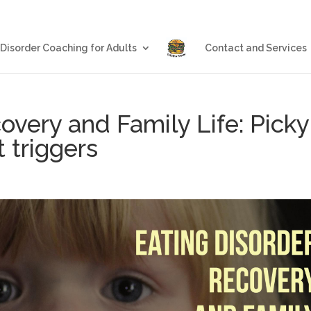
Blog
Eating Disorder Coachin
 Disorder Coaching for Adults
Contact and Services
overy and Family Life: Picky
 triggers