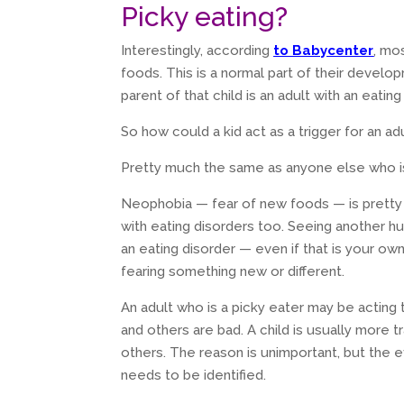
Picky eating?
Interestingly, according
to Babycenter
, mo
foods. This is a normal part of their develop
parent of that child is an adult with an eatin
So how could a kid act as a trigger for an ad
Pretty much the same as anyone else who is 
Neophobia — fear of new foods — is pretty
with eating disorders too. Seeing another hu
an eating disorder — even if that is your ow
fearing something new or different.
An adult who is a picky eater may be acting
and others are bad. A child is usually more t
others. The reason is unimportant, but the ef
needs to be identified.