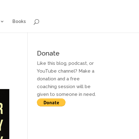
g for Adults
Contact and Services
Books
Books
Donate
Like this blog, podcast, or
YouTube channel? Make a
donation and a free
coaching session will be
given to someone in need.