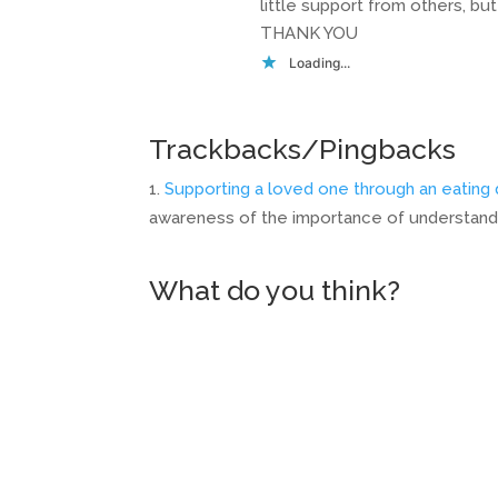
little support from others, bu
THANK YOU
Loading...
Trackbacks/Pingbacks
Supporting a loved one through an eating 
awareness of the importance of understandin
What do you think?