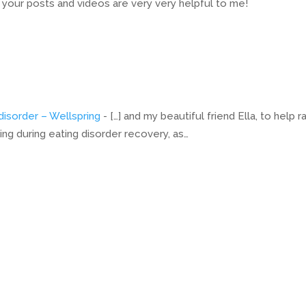
t your posts and videos are very very helpful to me!
disorder – Wellspring
- […] and my beautiful friend Ella, to help r
g during eating disorder recovery, as…