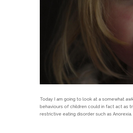
Today I am going to look at a somewhat awk
behaviours of children could in fact act as t
restrictive eating disorder such as Anorexia.