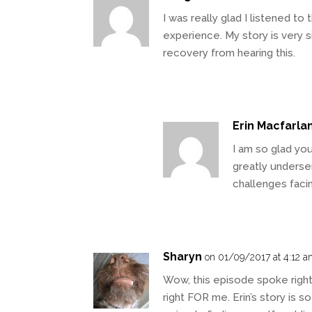
I was really glad I listened to
experience. My story is very 
recovery from hearing this.
Erin Macfarla
I am so glad you 
greatly underser
challenges faci
Sharyn
on 01/09/2017 at 4:12 
Wow, this episode spoke right
right FOR me. Erin’s story is so