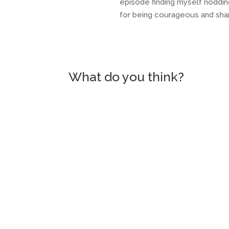
episode finding myself noddin
for being courageous and sharin
What do you think?