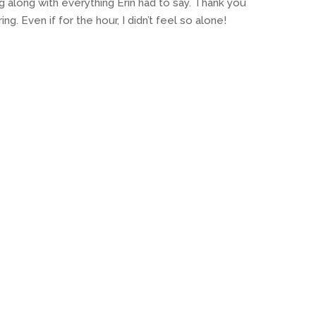
g along with everything Erin had to say. Thank you
g. Even if for the hour, I didn’t feel so alone!