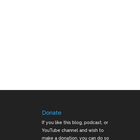
Donate
If you like this blog, podcast, or
YouTube channel and wish to
make a donation, you can do so