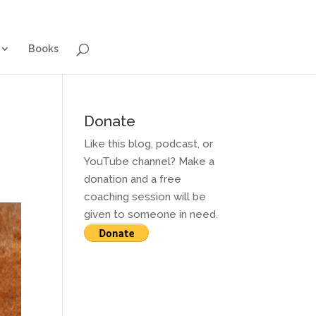
g for Adults
Contact and Services
Books
Books
Donate
Like this blog, podcast, or
YouTube channel? Make a
donation and a free
coaching session will be
given to someone in need.