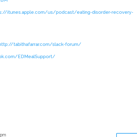
s://itunes.apple.com/us/podcast/eating-disorder-recovery-
http://tabithafarrar.com/slack-forum/
ook.com/EDMealSupport/
 pm