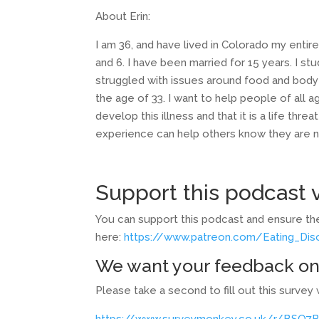
About Erin:
I am 36, and have lived in Colorado my entire 
and 6. I have been married for 15 years. I s
struggled with issues around food and body
the age of 33. I want to help people of all
develop this illness and that it is a life thr
experience can help others know they are not
Support this podcast v
You can support this podcast and ensure the
here:
https://www.patreon.com/Eating_Di
We want your feedback on
Please take a second to fill out this surv
https://www.surveymonkey.co.uk/r/BSQ7