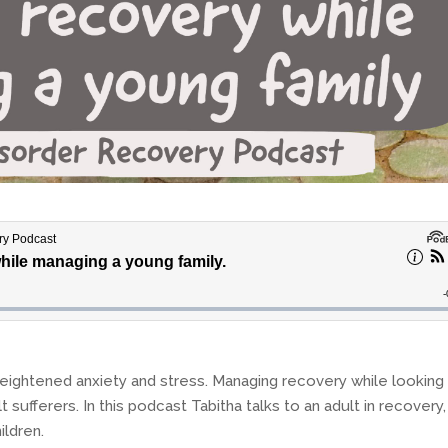
eightened anxiety and stress. Managing recovery while looking
t sufferers. In this podcast Tabitha talks to an adult in recovery,
ildren.