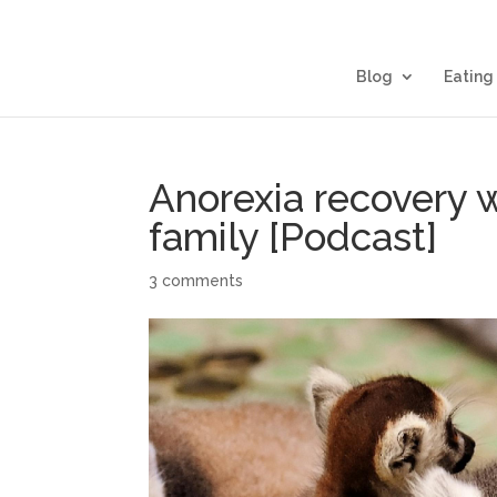
Blog
Eating
Anorexia recovery 
family [Podcast]
3 comments