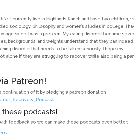
life. I currently live in Highlands Ranch and have two children, 1
tudied sociology, philosophy and women’s studies in college. I h
 image since I was a preteen. My eating disorder became sever
 ages, backgrounds, and weights understand that they can indeed
eatening disorder that needs to be taken seriously. I hope my
 alone if they are struggling to recover while also being a par
ia Patreon!
 continuation of it by pledging a patreon donation
sorder_Recovery_Podcast
 these podcasts!
ey with feedback so we can make these podcasts even better:
BBM