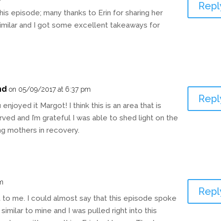
Repl
 this episode; many thanks to Erin for sharing her
similar and I got some excellent takeaways for
nd
on 05/09/2017 at 6:37 pm
Repl
enjoyed it Margot! I think this is an area that is
ved and I’m grateful I was able to shed light on the
ng mothers in recovery.
am
Repl
 to me. I could almost say that this episode spoke
 similar to mine and I was pulled right into this