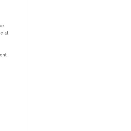
1
ave
e at
ent.