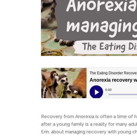
Recovery from Anorexia is often a time of h
after a young family is a reality for many adul
Erin, about managing recovery with young ch