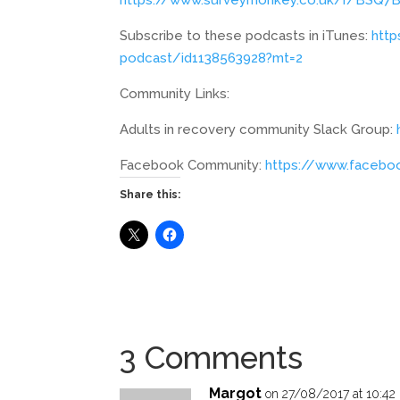
Subscribe to these podcasts in iTunes:
http
podcast/id1138563928?mt=2
Community Links:
Adults in recovery community Slack Group:
Facebook Community:
https://www.faceb
Share this:
3 Comments
Margot
on 27/08/2017 at 10:42