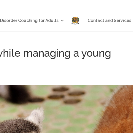
Blog
Eating Disorder Coachin
 Disorder Coaching for Adults
Contact and Services
while managing a young