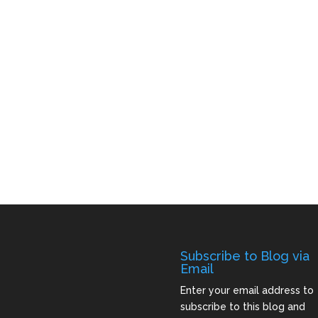
Subscribe to Blog via
Email
Enter your email address to
subscribe to this blog and