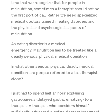
time that we recognize that for people in
malnutrition, sometimes a therapist should not be
the first port of call. Rather, we need specialized
medical doctors trained in eating disorders and
the physical and psychological aspects of
malnutrition.
An eating disorder is a medical
emergency. Malnutrition has to be treated like a
deadly serious, physical, medical condition.
In what other serious, physical, deadly medical
condition, are people referred to a talk therapist
alone?
I just had to spend half an hour explaining
gastroparesis (delayed gastric emptying) to a
therapist. A therapist who considers himself
sufficiently educated in eating disorder treatment.