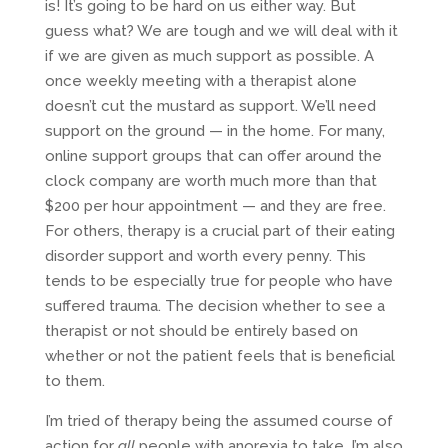
is! It’s going to be hard on us either way. But
guess what? We are tough and we will deal with it
if we are given as much support as possible. A
once weekly meeting with a therapist alone
doesn’t cut the mustard as support. We’ll need
support on the ground — in the home. For many,
online support groups that can offer around the
clock company are worth much more than that
$200 per hour appointment — and they are free.
For others, therapy is a crucial part of their eating
disorder support and worth every penny. This
tends to be especially true for people who have
suffered trauma. The decision whether to see a
therapist or not should be entirely based on
whether or not the patient feels that is beneficial
to them.
I’m tried of therapy being the assumed course of
action for
all
people with anorexia to take. I’m also