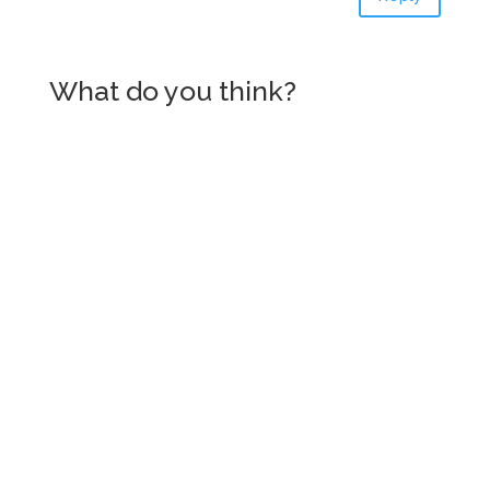
What do you think?