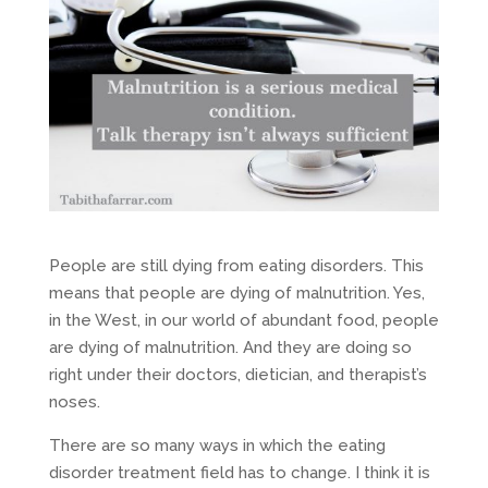
People are still dying from eating disorders. This
means that people are dying of malnutrition. Yes,
in the West, in our world of abundant food, people
are dying of malnutrition. And they are doing so
right under their doctors, dietician, and therapist’s
noses.
There are so many ways in which the eating
disorder treatment field has to change. I think it is