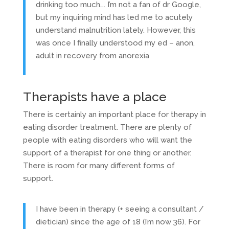
drinking too much…. I’m not a fan of dr Google,
but my inquiring mind has led me to acutely
understand malnutrition lately. However, this
was once I finally understood my ed – anon,
adult in recovery from anorexia
Therapists have a place
There is certainly an important place for therapy in
eating disorder treatment. There are plenty of
people with eating disorders who will want the
support of a therapist for one thing or another.
There is room for many different forms of
support.
I have been in therapy (+ seeing a consultant /
dietician) since the age of 18 (I’m now 36). For