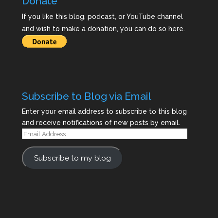
Donate
If you like this blog, podcast, or YouTube channel
and wish to make a donation, you can do so here.
Subscribe to Blog via Email
Enter your email address to subscribe to this blog
and receive notifications of new posts by email.
Email
Address
Subscribe to my blog