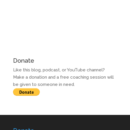
Donate
Like this blog, podcast, or YouTube channel?
Make a donation and a free coaching session will
be given to someone in need.