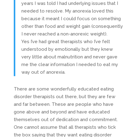
years I was told I had underlying issues that I
needed to resolve. My anorexia loved this
because it meant I could focus on something
other than food and weight gain (consequently
I never reached a non-anorexic weight).
Yes I’ve had great therapists who I’ve felt
understood by emotionally but they knew
very little about malnutrition and never gave
me the clear information I needed to eat my
way out of anorexia.
There are some wonderfully educated eating
disorder therapists out there, but they are few
and far between. These are people who have
gone above and beyond and have educated
themselves out of dedication and commitment.
One cannot assume that all therapists who tick
the box saying that they want eating disorder