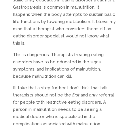
Gastroparesis is common in malnutrition. It
happens when the body attempts to sustain basic
life functions by lowering metabolism. It blows my
mind that a therapist who considers themself an
eating disorder specialist would not know what
this is.
This is dangerous. Therapists treating eating
disorders have to be educated in the signs,
symptoms, and implications of malnutrition,
because malnutrition can kill.
I’ll take that a step further. I don’t think that talk
therapists should not be the
first
and
only
referral
for people with restrictive eating disorders. A
person in malnutrition needs to be seeing a
medical doctor who is specialized in the
complications associated with malnutrition.