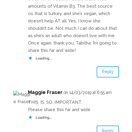
amounts of Vitamin B3. The best source
os that is turkey, and she’s vegan, which
doesn’t help AT all. Yes, I know she
shouldn’t be. Not much I can do about that
as she’s an adult who doesn’t live with me.
Once again, thank you, Tabitha. I’m going to
share this far and wide!
Loading...
Reply
Maggie Fraser
on 14/03/2019 at 6:55 am
THIS. IS. SO. IMPORTANT.
Please share this far and wide
Loading...
Reply