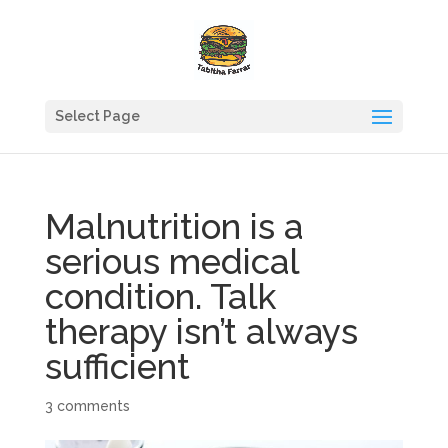
Select Page
Malnutrition is a
serious medical
condition. Talk
therapy isn’t always
sufficient
3 comments