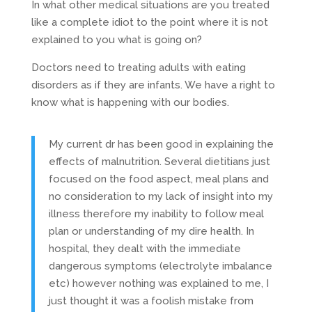
In what other medical situations are you treated
like a complete idiot to the point where it is not
explained to you what is going on?
Doctors need to treating adults with eating
disorders as if they are infants. We have a right to
know what is happening with our bodies.
My current dr has been good in explaining the
effects of malnutrition. Several dietitians just
focused on the food aspect, meal plans and
no consideration to my lack of insight into my
illness therefore my inability to follow meal
plan or understanding of my dire health. In
hospital, they dealt with the immediate
dangerous symptoms (electrolyte imbalance
etc) however nothing was explained to me, I
just thought it was a foolish mistake from