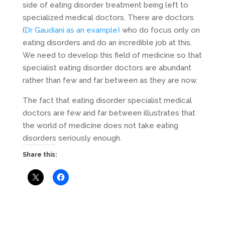
side of eating disorder treatment being left to
specialized medical doctors. There are doctors
(
Dr Gaudiani as an example)
who do focus only on
eating disorders and do an incredible job at this.
We need to develop this field of medicine so that
specialist eating disorder doctors are abundant
rather than few and far between as they are now.
The fact that eating disorder specialist medical
doctors are few and far between illustrates that
the world of medicine does not take eating
disorders seriously enough.
Share this: