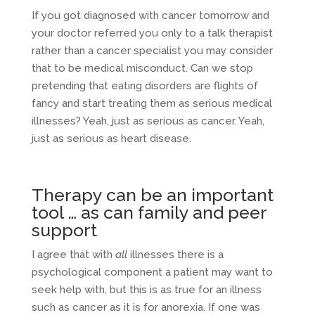
If you got diagnosed with cancer tomorrow and
your doctor referred you only to a talk therapist
rather than a cancer specialist you may consider
that to be medical misconduct. Can we stop
pretending that eating disorders are flights of
fancy and start treating them as serious medical
illnesses? Yeah, just as serious as cancer. Yeah,
just as serious as heart disease.
Therapy can be an important
tool … as can family and peer
support
I agree that with
all
illnesses there is a
psychological component a patient may want to
seek help with, but this is as true for an illness
such as cancer as it is for anorexia. If one was