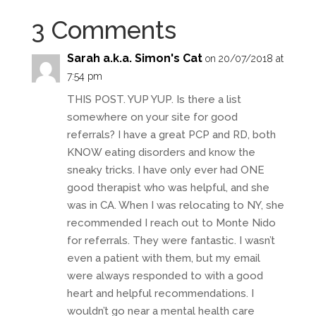
3 Comments
Sarah a.k.a. Simon's Cat
on 20/07/2018 at
7:54 pm
THIS POST. YUP YUP. Is there a list
somewhere on your site for good
referrals? I have a great PCP and RD, both
KNOW eating disorders and know the
sneaky tricks. I have only ever had ONE
good therapist who was helpful, and she
was in CA. When I was relocating to NY, she
recommended I reach out to Monte Nido
for referrals. They were fantastic. I wasn’t
even a patient with them, but my email
were always responded to with a good
heart and helpful recommendations. I
wouldn’t go near a mental health care