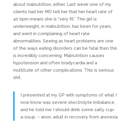
about malnutrition, either. Last week one of my
clients had her MD tell her that her heart rate of
40 bpm means she is “very fit.” The girl is
underweight, in malnutrition, has been for years,
and went in complaining of heart rate
abnormalities. Seeing as heart problems are one
of the ways eating disorders can be fatal then this
is incredibly concerning. Malnutrition causes
hypotension and often bradycardia and a
multitude of other complications. This is serious
shit.
I presented at my GP with symptoms of what I
now know was severe electrolyte imbalance,
and he told me I should drink some salty cup-
a-soup. – anon, adult in recovery from anorexia