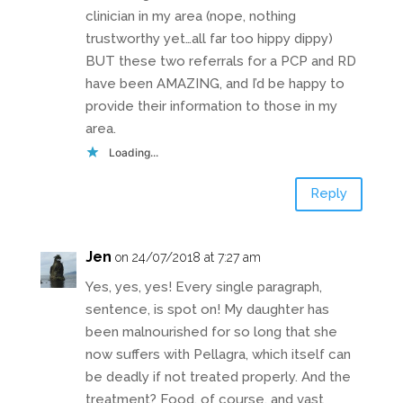
clinician in my area (nope, nothing
trustworthy yet…all far too hippy dippy)
BUT these two referrals for a PCP and RD
have been AMAZING, and I’d be happy to
provide their information to those in my
area.
Loading...
Reply
Jen
on 24/07/2018 at 7:27 am
Yes, yes, yes! Every single paragraph,
sentence, is spot on! My daughter has
been malnourished for so long that she
now suffers with Pellagra, which itself can
be deadly if not treated properly. And the
treatment? Food, of course, and vast