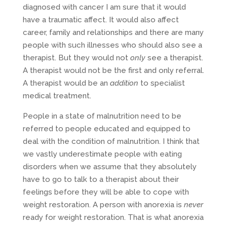
diagnosed with cancer I am sure that it would
have a traumatic affect. It would also affect
career, family and relationships and there are many
people with such illnesses who should also see a
therapist. But they would not
only
see a therapist.
A therapist would not be the first and only referral.
A therapist would be an
addition
to specialist
medical treatment.
People in a state of malnutrition need to be
referred to people educated and equipped to
deal with the condition of malnutrition. I think that
we vastly underestimate people with eating
disorders when we assume that they absolutely
have to go to talk to a therapist about their
feelings before they will be able to cope with
weight restoration. A person with anorexia is
never
ready for weight restoration. That is what anorexia