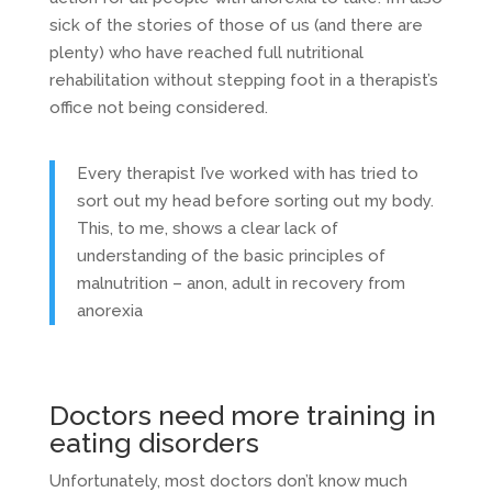
sick of the stories of those of us (and there are
plenty) who have reached full nutritional
rehabilitation without stepping foot in a therapist’s
office not being considered.
Every therapist I’ve worked with has tried to
sort out my head before sorting out my body.
This, to me, shows a clear lack of
understanding of the basic principles of
malnutrition – anon, adult in recovery from
anorexia
Doctors need more training in
eating disorders
Unfortunately, most doctors don’t know much