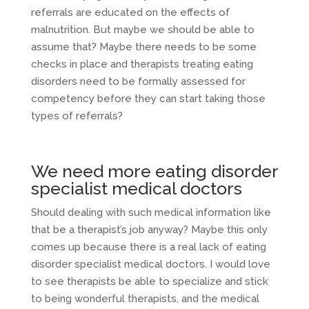
referrals are educated on the effects of
malnutrition. But maybe we should be able to
assume that? Maybe there needs to be some
checks in place and therapists treating eating
disorders need to be formally assessed for
competency before they can start taking those
types of referrals?
We need more eating disorder
specialist medical doctors
Should dealing with such medical information like
that be a therapist’s job anyway? Maybe this only
comes up because there is a real lack of eating
disorder specialist medical doctors. I would love
to see therapists be able to specialize and stick
to being wonderful therapists, and the medical