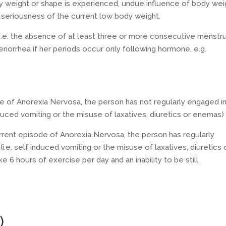
dy weight or shape is experienced, undue influence of body wei
e seriousness of the current low body weight.
i.e. the absence of at least three or more consecutive menstru
norrhea if her periods occur only following hormone, e.g.
de of Anorexia Nervosa, the person has not regularly engaged i
nduced vomiting or the misuse of laxatives, diuretics or enemas)
rrent episode of Anorexia Nervosa, the person has regularly
i.e. self induced vomiting or the misuse of laxatives, diuretics 
 6 hours of exercise per day and an inability to be still.
)