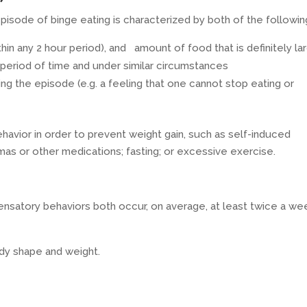
isode of binge eating is characterized by both of the followin
ithin any 2 hour period), and amount of food that is definitely la
 period of time and under similar circumstances
ing the episode (e.g. a feeling that one cannot stop eating or
avior in order to prevent weight gain, such as self-induced
emas or other medications; fasting; or excessive exercise.
nsatory behaviors both occur, on average, at least twice a we
ody shape and weight.