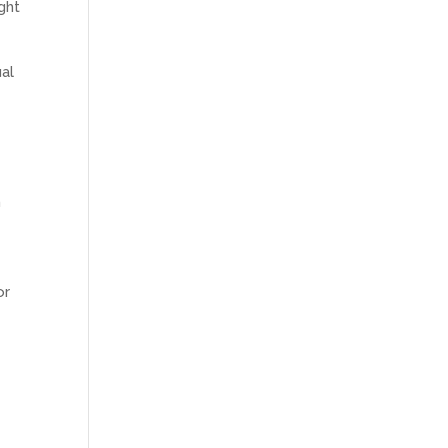
ght
al
n
or