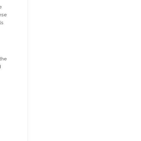
e
hese
ls
 the
d