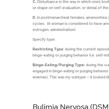
C.
Disturbance in the way in which one’s bo
or shape on self-evaluation, or denial of th
D
. In postmenarcheal females, amenorrhea, 
cycles. (A woman is considered to have ame
estrogen, administration).
Specify type:
Restricting Type
: during the current episo
binge-eating or purging behavior (i.e. self-i
Binge-Eating/Purging Type:
during the cu
engaged in binge-eating or purging behavior (
enemas). This was my subtype – it looked like
Bulimia Nervosa (DSM