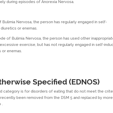
ely during episodes of Anorexia Nervosa.
f Bulimia Nervosa, the person has regularly engaged in self-
 diuretics or enemas.
ode of Bulimia Nervosa, the person has used other inappropria
excessive exercise, but has not regularly engaged in self-ind
cs or enemas.
Otherwise Specified (EDNOS)
 category is for disorders of eating that do not meet the crite
ore recently been removed from the DSM 5 and replaced by more
 .