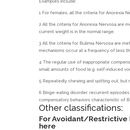
Examples include:
1 For females, all the criteria for Anorexia
2 All the criteria for Anorexia Nervosa are me
current weight is in the normal range.
3 All the criteria for Bulimia Nervosa are 
mechanisms occur at a frequency of less tha
4 The regular use of inappropriate compensa
small amounts of food (e.g. self-induced vo
5 Repeatedly chewing and spitting out, but 
6 Binge-eating disorder: recurrent episodes 
compensatory behaviors characteristic of B
Other classifications:
For Avoidant/Restrictive
here