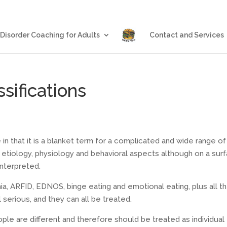
Blog
Eating Disorder Coachin
 Disorder Coaching for Adults
Contact and Services
sifications
e in that it is a blanket term for a complicated and wide range of
 in etiology, physiology and behavioral aspects although on a sur
interpreted.
mia, ARFID, EDNOS, binge eating and emotional eating, plus all t
serious, and they can all be treated.
eople are different and therefore should be treated as individual