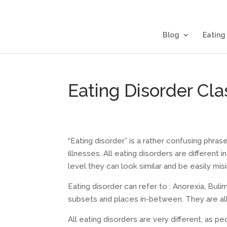
Blog
Eating
Eating Disorder Clas
“Eating disorder” is a rather confusing phras
illnesses. All eating disorders are different
level they can look similar and be easily mis
Eating disorder can refer to : Anorexia, Buli
subsets and places in-between. They are all 
All eating disorders are very different, as p