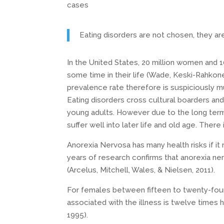
cases
Eating disorders are not chosen, they ar
In the United States, 20 million women and 10 
some time in their life (Wade, Keski-Rahkon
prevalence rate therefore is suspiciously mu
Eating disorders cross cultural boarders and
young adults. However due to the long term
suffer well into later life and old age. Ther
Anorexia Nervosa has many health risks if it r
years of research confirms that anorexia ner
(Arcelus, Mitchell, Wales, & Nielsen, 2011).
For females between fifteen to twenty-four 
associated with the illness is twelve times h
1995).