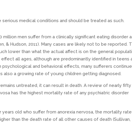
e serious medical conditions and should be treated as such.
million men suffer from a clinically significant eating disorder a
en, & Hudson, 2011). Many cases are likely not to be reported. 
ch lower than what the actual affect is on the general populat
 effect all ages, although are predominantly identified in teens 
 psychological and behavioral effects, many sufferers continue
e is also a growing rate of young children getting diagnosed.
emains untreated, it can result in death. A review of nearly fifty
vosa has the highest mortality rate of any psychiatric disorder
years old who suffer from anorexia nervosa, the mortality rate
igher than the death rate of all other causes of death (Sullivan,