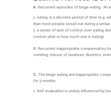
A.
Recurrent episodes of binge eating. An ep
eating, in a discrete period of time (e.g. w
than most people would eat during a similar
a sense of lack of control over eating dur
control what or how much one is eating)
B. Recurrent inappropriate compensatory beh
vomiting; misuse of laxatives, diuretics, en
C.
The binge eating and inappropriate compe
for 3 months.
Self-evaluation is unduly influenced by b