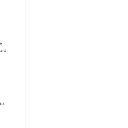
te
uced
ria