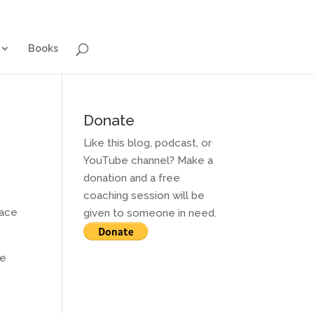
g for Adults
Contact and Services
Books
Books
Donate
Like this blog, podcast, or
YouTube channel? Make a
donation and a free
coaching session will be
face
given to someone in need.
he