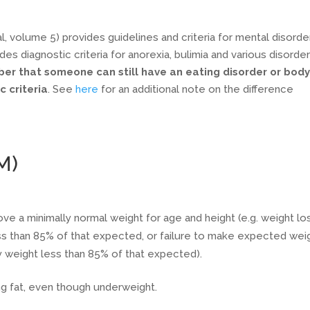
, volume 5) provides guidelines and criteria for mental disorde
des diagnostic criteria for anorexia, bulimia and various disorde
ber that someone can still have an eating disorder or bod
 criteria
. See
here
for an additional note on the difference
M)
ove a minimally normal weight for age and height (e.g. weight lo
ss than 85% of that expected, or failure to make expected wei
dy weight less than 85% of that expected).
ng fat, even though underweight.