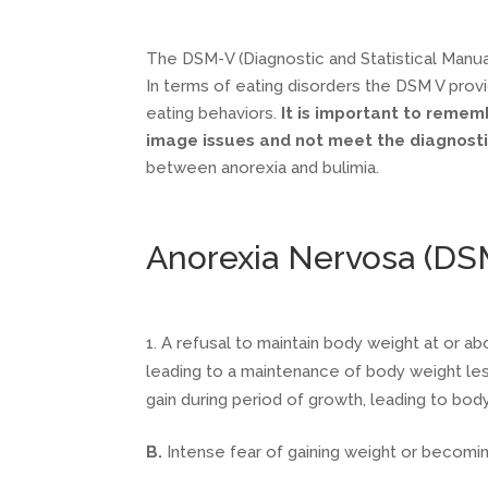
The DSM-V (Diagnostic and Statistical Manual
In terms of eating disorders the DSM V provi
eating behaviors.
It is important to remem
image issues and not meet the diagnostic
between anorexia and bulimia.
Anorexia Nervosa (DS
A refusal to maintain body weight at or ab
leading to a maintenance of body weight le
gain during period of growth, leading to bo
B.
Intense fear of gaining weight or becomi