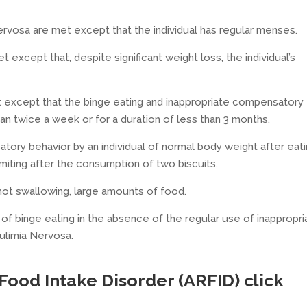
 Nervosa are met except that the individual has regular menses.
t except that, despite significant weight loss, the individual’s
met except that the binge eating and inappropriate compensatory
n twice a week or for a duration of less than 3 months.
tory behavior by an individual of normal body weight after eat
miting after the consumption of two biscuits.
not swallowing, large amounts of food.
of binge eating in the absence of the regular use of inappropri
ulimia Nervosa.
 Food Intake Disorder (ARFID
) click