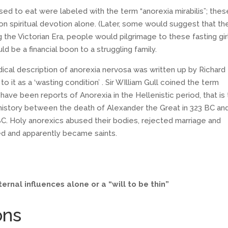
sed to eat were labeled with the term “anorexia mirabilis”; thes
 on spiritual devotion alone. (Later, some would suggest that t
e Victorian Era, people would pilgrimage to these fasting gir
ld be a financial boon to a struggling family.
edical description of anorexia nervosa was written up by Richard
o it as a ‘wasting condition’ . Sir WIlliam Gull coined the term
ave been reports of Anorexia in the Hellenistic period, that is
history between the death of Alexander the Great in 323 BC an
. Holy anorexics abused their bodies, rejected marriage and
d and apparently became saints.
ernal influences alone or a “will to be thin”
ons