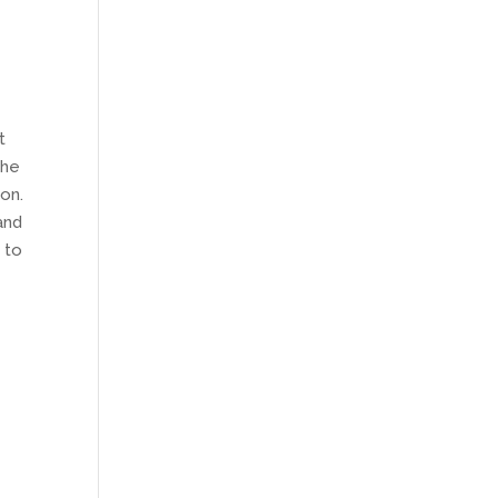
t
The
ion.
and
 to