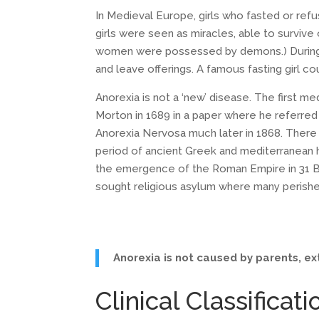
In Medieval Europe, girls who fasted or refu
girls were seen as miracles, able to survive
women were possessed by demons.) During th
and leave offerings. A famous fasting girl cou
Anorexia is not a ‘new’ disease. The first m
Morton in 1689 in a paper where he referred t
Anorexia Nervosa much later in 1868. There h
period of ancient Greek and mediterranean 
the emergence of the Roman Empire in 31 BC
sought religious asylum where many perishe
Anorexia is not caused by parents, ext
Clinical Classificati