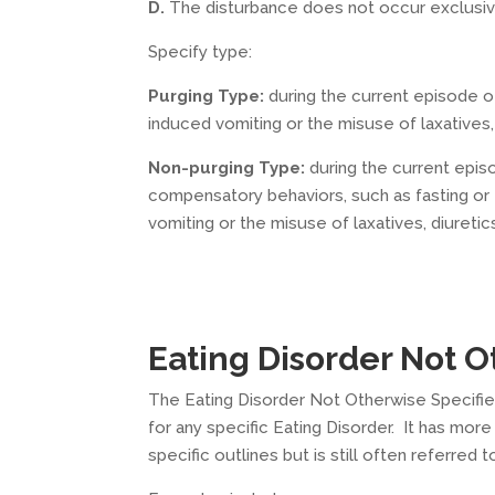
D.
The disturbance does not occur exclusiv
Specify type:
Purging Type:
during the current episode o
induced vomiting or the misuse of laxatives,
Non-purging Type:
during the current epis
compensatory behaviors, such as fasting or 
vomiting or the misuse of laxatives, diureti
Eating Disorder Not 
The Eating Disorder Not Otherwise Specified
for any specific Eating Disorder. It has m
specific outlines but is still often referred to